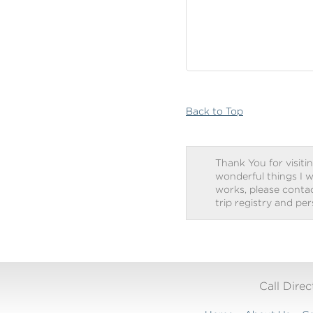
Back to Top
Thank You for visitin
wonderful things I w
works, please contact
trip registry and pe
Call Dire