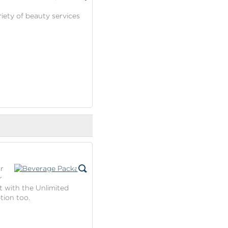
riety of beauty services
r
r
t with the Unlimited
tion too.