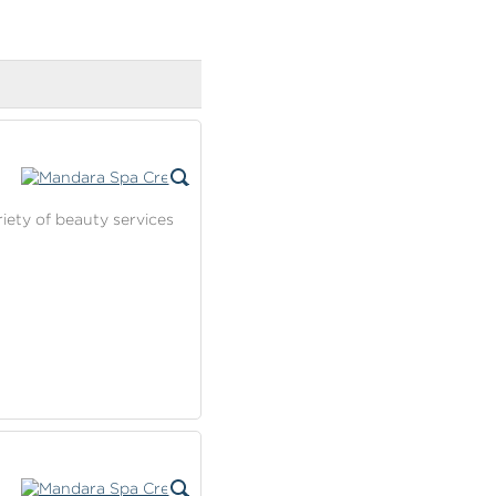
riety of beauty services