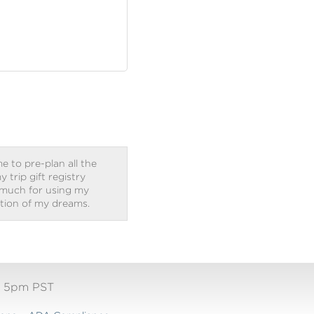
e to pre-plan all the
trip gift registry
 much for using my
ation of my dreams.
- 5pm PST