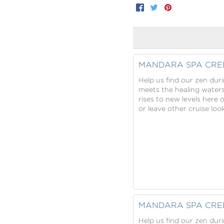
Facebook
Twitter
Pinterest
MANDARA SPA CRE
Help us find our zen dur
meets the healing water
rises to new levels here 
or leave other cruise lo
MANDARA SPA CRE
Help us find our zen dur