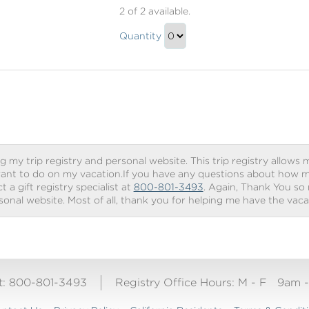
Beverage
2
of 2 available.
Package
Beverage
Quantity
Package
Continue
Gift
to
Checkout
g my trip registry and personal website. This trip registry allows m
ant to do on my vacation.If you have any questions about how my 
 a gift registry specialist at
800-801-3493
. Again, Thank You so
rsonal website. Most of all, thank you for helping me have the vac
ct: 800-801-3493
Registry Office Hours:
M - F
9am 