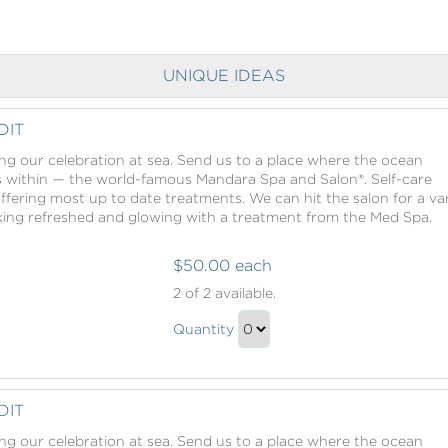
UNIQUE IDEAS
DIT
ing our celebration at sea. Send us to a place where the ocean
s within — the world-famous Mandara Spa and Salon®. Self-care
offering most up to date treatments. We can hit the salon for a va
oking refreshed and glowing with a treatment from the Med Spa.
$50.00 each
Mandara
2
of 2 available.
Spa
Mandara
Credit
Quantity
Spa
Continue
Credit
to
Gift
Checkout
DIT
ing our celebration at sea. Send us to a place where the ocean