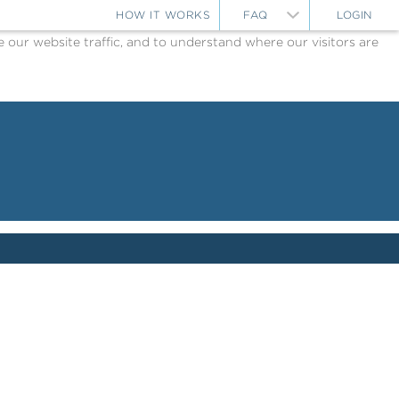
HOW IT WORKS
FAQ
LOGIN
ur website traffic, and to understand where our visitors are