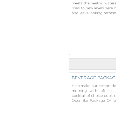
meets the healing water
rises to new levels here 
and leave looking refres
BEVERAGE PACKAG
Help make our celebratio
mornings with coffee jus
cocktail of choice pools
Open Bar Package. Or for