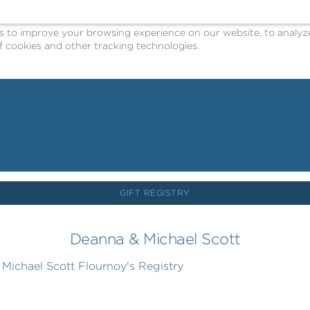
o improve your browsing experience on our website, to analyze o
 cookies and other tracking technologies.
GIFT REGISTRY
Deanna & Michael Scott
ichael Scott Flournoy's Registry