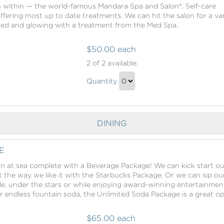
s within — the world-famous Mandara Spa and Salon®. Self-care
offering most up to date treatments. We can hit the salon for a va
hed and glowing with a treatment from the Med Spa.
$50.00 each
Mandara
2
of 2 available.
Spa
Mandara
Credit
Quantity
Spa
Continue
Credit
to
Gift
Checkout
DINING
E
n at sea complete with a Beverage Package! We can kick start ou
t the way we like it with the Starbucks Package. Or we can sip ou
ide, under the stars or while enjoying award-winning entertainmen
 endless fountain soda, the Unlimited Soda Package is a great op
$65.00 each