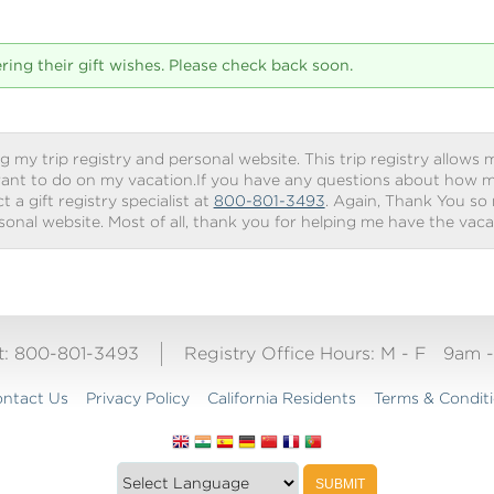
tering their gift wishes. Please check back soon.
g my trip registry and personal website. This trip registry allows m
ant to do on my vacation.If you have any questions about how my 
 a gift registry specialist at
800-801-3493
. Again, Thank You so
rsonal website. Most of all, thank you for helping me have the vac
ct: 800-801-3493
Registry Office Hours:
M - F
9am 
ntact Us
Privacy Policy
California Residents
Terms & Condit
Translate
SUBMIT
this