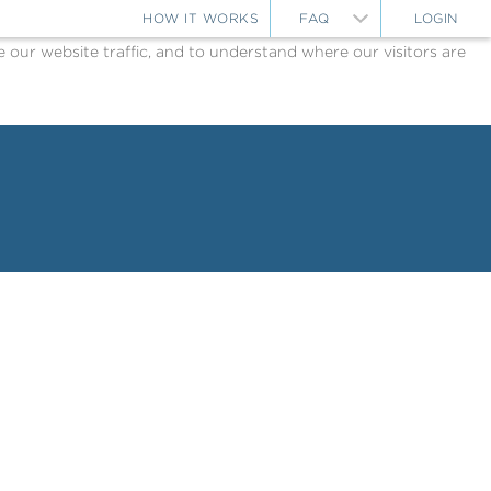
HOW IT WORKS
FAQ
LOGIN
ur website traffic, and to understand where our visitors are