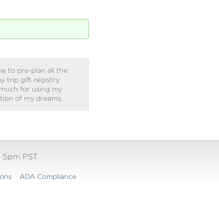
e to pre-plan all the
trip gift registry
 much for using my
ation of my dreams.
- 5pm PST
ions
ADA Compliance