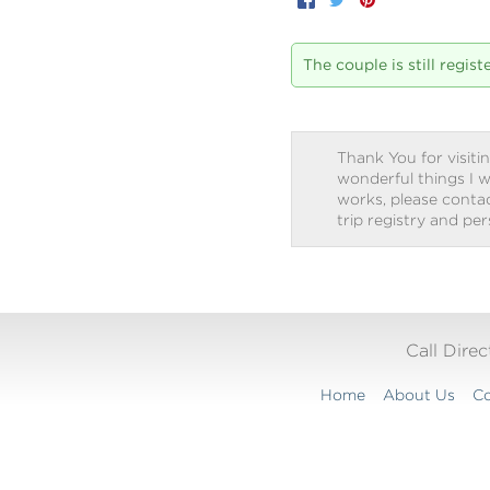
Facebook
Twitter
Pinterest
The couple is still regis
Thank You for visitin
wonderful things I w
works, please contact
trip registry and pe
Call Dire
Home
About Us
Co
Translation