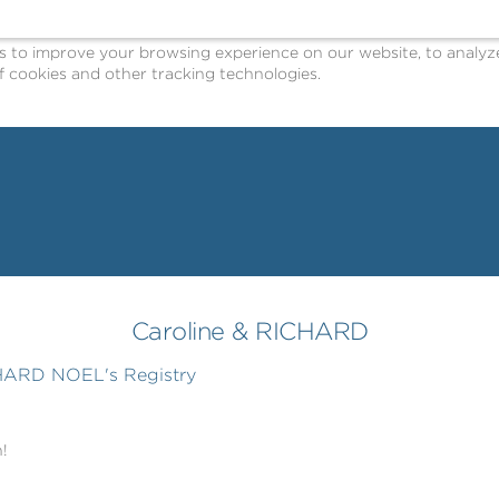
o improve your browsing experience on our website, to analyze o
 cookies and other tracking technologies.
Caroline & RICHARD
CHARD NOEL's Registry
!