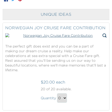
UNIQUE IDEAS
NORWEGIAN JOY CRUISE FARE CONTRIBUTION
The perfect gift does exist and you can be a part of
making our dream cruise a reality. Help make our
celebrations at sea extra-special with a Cruise Fare gift.
Rest assured that you'll be sending us on our way to
beautiful locations, where we'll make memories that'll last a
lifetime.
$20.00 each
Norwegian
20
of 20 available.
Joy
Norwegian
Cruise
Quantity
Joy
Fare
Continue
Contribution
Cruise
to