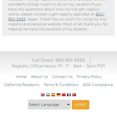
wonderful things I want to do on my vacation.If you
have any questions about how my trip gift registry
works, please contact a gift registry specialist at
800-
801-3493
. Again, Thank You so much for using my trip
registry and personal website. Most of all, thank you for
helping me have the vacation of my dreams.
Call Direct: 800-801-3493
Registry Office Hours:
M - F
9am - 5pm PST
Home
About Us
Contact Us
Privacy Policy
California Residents
Terms & Conditions
ADA Compliance
Translate
Translation
SUBMIT
this
widget
website