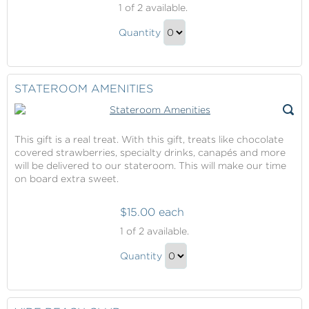
1
of 2 available.
Suite
Thermal
Quantity
Suite
Continue
Gift
to
Checkout
STATEROOM AMENITIES
This gift is a real treat. With this gift, treats like chocolate
covered strawberries, specialty drinks, canapés and more
will be delivered to our stateroom. This will make our time
on board extra sweet.
$15.00 each
Stateroom
1
of 2 available.
Amenities
Stateroom
Quantity
Amenities
Continue
Gift
to
Checkout