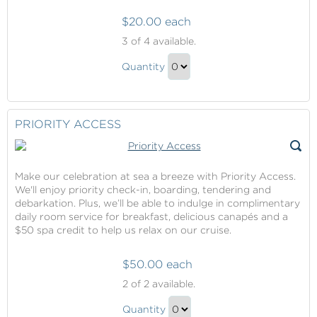
$20.00 each
Priority
3
of 4 available.
Access
Priority
Quantity
Access
Continue
Gift
to
Checkout
PRIORITY ACCESS
Make our celebration at sea a breeze with Priority Access.
We'll enjoy priority check-in, boarding, tendering and
debarkation. Plus, we’ll be able to indulge in complimentary
daily room service for breakfast, delicious canapés and a
$50 spa credit to help us relax on our cruise.
$50.00 each
Priority
2
of 2 available.
Access
Priority
Quantity