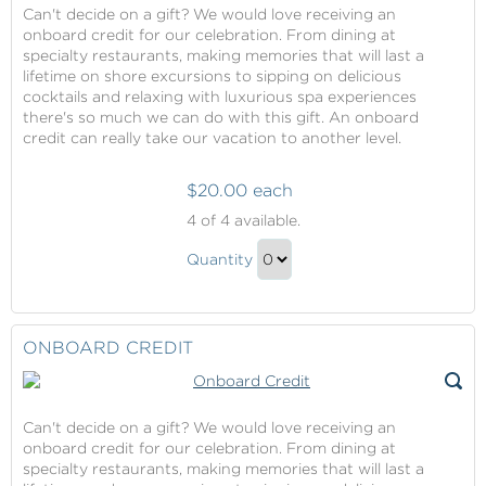
Can't decide on a gift? We would love receiving an
onboard credit for our celebration. From dining at
specialty restaurants, making memories that will last a
lifetime on shore excursions to sipping on delicious
cocktails and relaxing with luxurious spa experiences
there's so much we can do with this gift. An onboard
credit can really take our vacation to another level.
$20.00 each
Onboard
4
of 4 available.
Credit
Onboard
Quantity
Credit
Continue
Gift
to
Checkout
ONBOARD CREDIT
Can't decide on a gift? We would love receiving an
onboard credit for our celebration. From dining at
specialty restaurants, making memories that will last a