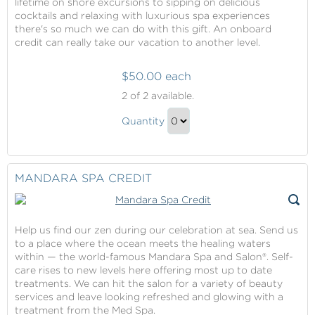
lifetime on shore excursions to sipping on delicious
cocktails and relaxing with luxurious spa experiences
there's so much we can do with this gift. An onboard
credit can really take our vacation to another level.
$50.00 each
Onboard
2
of 2 available.
Credit
Onboard
Quantity
Credit
Continue
Gift
to
Checkout
MANDARA SPA CREDIT
Help us find our zen during our celebration at sea. Send us
to a place where the ocean meets the healing waters
within — the world-famous Mandara Spa and Salon®. Self-
care rises to new levels here offering most up to date
treatments. We can hit the salon for a variety of beauty
services and leave looking refreshed and glowing with a
treatment from the Med Spa.