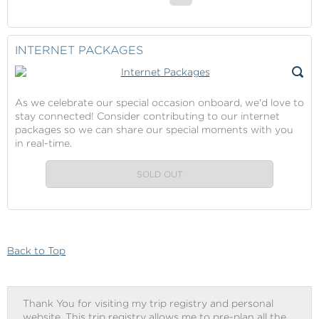
Access
Continue
Gift
to
Checkout
INTERNET PACKAGES
As we celebrate our special occasion onboard, we'd love to
stay connected! Consider contributing to our internet
packages so we can share our special moments with you
in real-time.
SOLD OUT
Back to Top
Thank You for visiting my trip registry and personal
website. This trip registry allows me to pre-plan all the