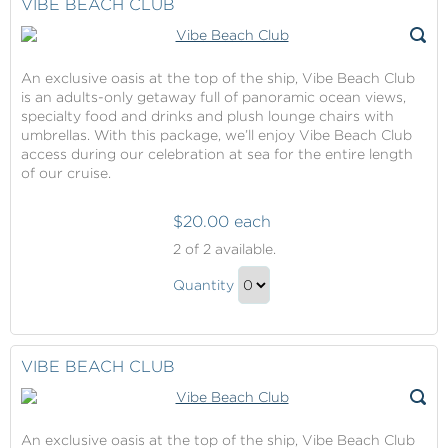
VIBE BEACH CLUB
An exclusive oasis at the top of the ship, Vibe Beach Club
is an adults-only getaway full of panoramic ocean views,
specialty food and drinks and plush lounge chairs with
umbrellas. With this package, we’ll enjoy Vibe Beach Club
access during our celebration at sea for the entire length
of our cruise.
$20.00 each
Vibe
2
of 2 available.
Beach
Vibe
Club
Quantity
Beach
Continue
Club
to
Gift
Checkout
VIBE BEACH CLUB
An exclusive oasis at the top of the ship, Vibe Beach Club