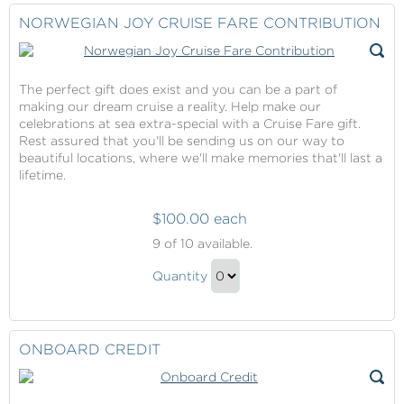
Fare
Checkout
NORWEGIAN JOY CRUISE FARE CONTRIBUTION
Contribution
Gift
The perfect gift does exist and you can be a part of
making our dream cruise a reality. Help make our
celebrations at sea extra-special with a Cruise Fare gift.
Rest assured that you'll be sending us on our way to
beautiful locations, where we'll make memories that'll last a
lifetime.
$100.00 each
Norwegian
9
of 10 available.
Joy
Norwegian
Cruise
Quantity
Joy
Fare
Continue
Contribution
Cruise
to
Fare
Checkout
ONBOARD CREDIT
Contribution
Gift