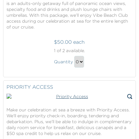
is an adults-only getaway full of panoramic ocean views,
specialty food and drinks and plush lounge chairs with
umbrellas. With this package, we’ll enjoy Vibe Beach Club
access during our celebration at sea for the entire length
of our cruise.
$50.00 each
Vibe
1
of 2 available.
Beach
Vibe
Club
Quantity
Beach
Continue
Club
to
Gift
Checkout
PRIORITY ACCESS
Make our celebration at sea a breeze with Priority Access.
We'll enjoy priority check-in, boarding, tendering and
debarkation. Plus, we’ll be able to indulge in complimentary
daily room service for breakfast, delicious canapés and a
$50 spa credit to help us relax on our cruise.