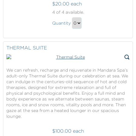
$20.00 each
Thermal
4
of 4 available.
Suite
Thermal
Quantity
Suite
Continue
Gift
to
Checkout
THERMAL SUITE
We can refresh, recharge and rejuvenate in Mandara Spa’s
adult-only Thermal Suite during our celebration at sea. We
can indulge in the centuries-old sequence of hot and cold
therapies, designed for extreme relaxation and full of
physical and psychological benefits. Enjoy a full mind and
body experience as we alternate between saunas, steam
rooms, ice and snow rooms, vitality pools and more. Then
gaze at the sea from a heated lounger in our spacious
lounge.
$100.00 each
Thermal