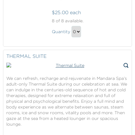
$25.00 each
Mandara
8
of 8 available.
Spa
Mandara
Credit
Quantity
Spa
Continue
Credit
to
Gift
Checkout
THERMAL SUITE
We can refresh, recharge and rejuvenate in Mandara Spa’s
adult-only Thermal Suite during our celebration at sea. We
can indulge in the centuries-old sequence of hot and cold
therapies, designed for extreme relaxation and full of
physical and psychological benefits. Enjoy a full mind and
body experience as we alternate between saunas, steam
rooms, ice and snow rooms, vitality pools and more. Then
gaze at the sea from a heated lounger in our spacious
lounge.