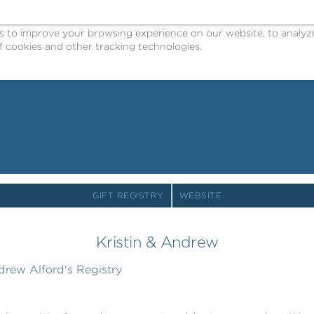
o improve your browsing experience on our website, to analyze o
 cookies and other tracking technologies.
GIFT REGISTRY
WEBSITE
Kristin & Andrew
drew Alford's Registry