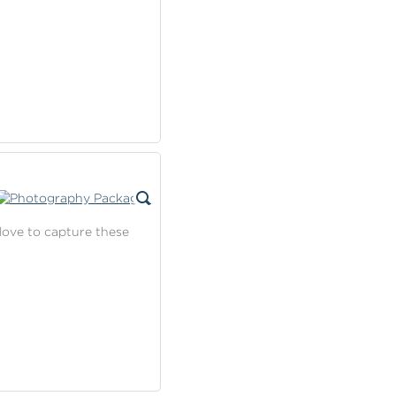
love to capture these