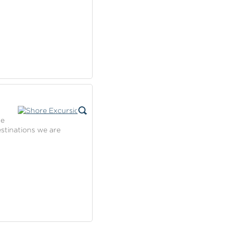
se
estinations we are