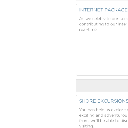
INTERNET PACKAGE
As we celebrate our spec
contributing to our inte
real-time.
SHORE EXCURSION
You can help us explore e
exciting and adventurous
from, we'll be able to di
visiting.