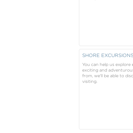
SHORE EXCURSION
You can help us explore e
exciting and adventurous
from, we'll be able to di
visiting.