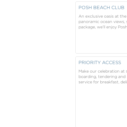
POSH BEACH CLUB
An exclusive oasis at the
panoramic ocean views, s
package, we’ll enjoy Posh
PRIORITY ACCESS
Make our celebration at s
boarding, tendering and d
service for breakfast, de