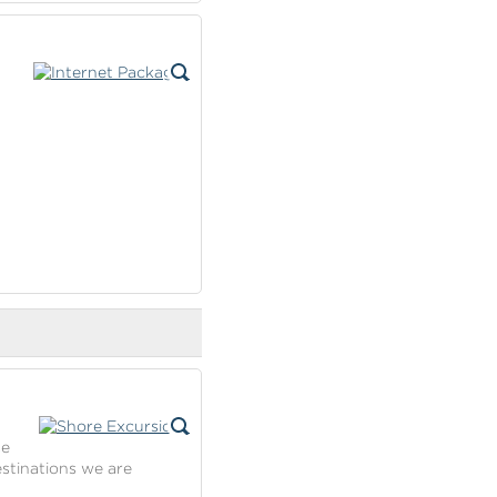
se
estinations we are