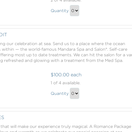
Spa
Mandara
Credit
Quantity
Spa
Continue
Credit
to
Gift
Checkout
DIT
ing our celebration at sea. Send us to a place where the ocean
s within — the world-famous Mandara Spa and Salon®. Self-care
offering most up to date treatments. We can hit the salon for a va
ing refreshed and glowing with a treatment from the Med Spa.
$100.00 each
Mandara
1
of 4 available.
Spa
Mandara
Credit
Quantity
Spa
Continue
Credit
to
Gift
Checkout
ES
that will make our experience truly magical. A Romance Package
f love and warmth as we celebrate our special occasion at sea.