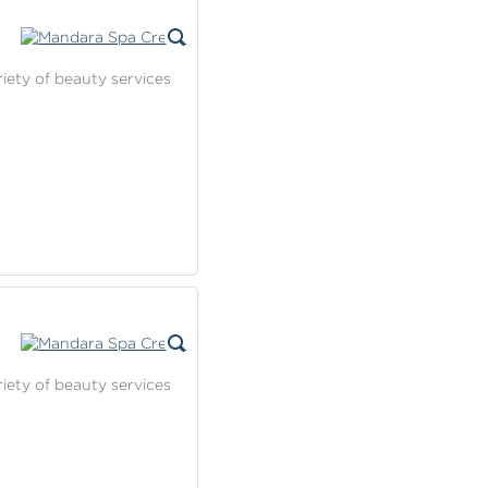
riety of beauty services
riety of beauty services