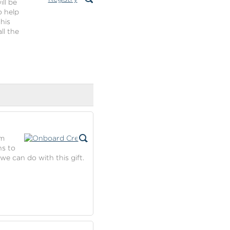
ll be
o help
his
ll the
om
ns to
we can do with this gift.