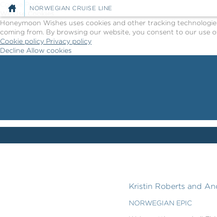
Cookie Policy
NORWEGIAN CRUISE LINE
We Use Cookies
Honeymoon Wishes uses cookies and other tracking technologies t
coming from. By browsing our website, you consent to our use of
Cookie policy
Privacy policy
Decline
Allow cookies
Skip
Norwegian
to
Cruise
main
Line
content
-
Powered
by
Celebration
Wishes
Kristin Roberts and An
NORWEGIAN EPIC