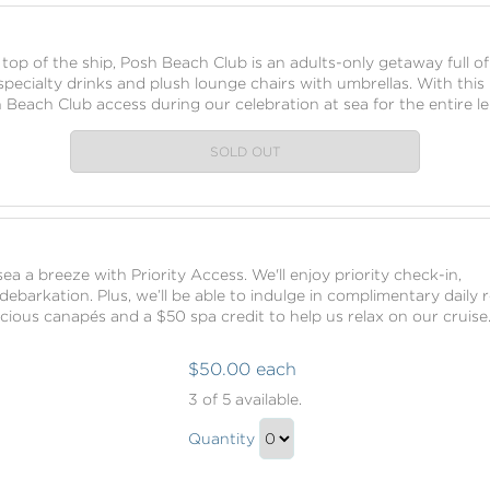
to
Checkout
 top of the ship, Posh Beach Club is an adults-only getaway full of
pecialty drinks and plush lounge chairs with umbrellas. With this
 Beach Club access during our celebration at sea for the entire le
SOLD OUT
ea a breeze with Priority Access. We'll enjoy priority check-in,
ebarkation. Plus, we’ll be able to indulge in complimentary daily
licious canapés and a $50 spa credit to help us relax on our cruise
$50.00 each
Priority
3
of 5 available.
Access
Priority
Quantity
Access
Continue
Gift