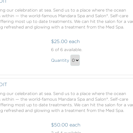
DIT
ing our celebration at sea. Send us to a place where the ocean
s within — the world-famous Mandara Spa and Salon®. Self-care
offering most up to date treatments. We can hit the salon for a va
ing refreshed and glowing with a treatment from the Med Spa.
$25.00 each
Mandara
6
of 6 available.
Spa
Mandara
Credit
Quantity
Spa
Continue
Credit
to
Gift
Checkout
DIT
ing our celebration at sea. Send us to a place where the ocean
s within — the world-famous Mandara Spa and Salon®. Self-care
offering most up to date treatments. We can hit the salon for a va
ing refreshed and glowing with a treatment from the Med Spa.
$50.00 each
Mandara
2
of 4 available.