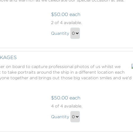
$50.00 each
Romance
2
of 4 available.
Packages
Romance
Quantity
Packages
Continue
Gift
to
Checkout
KAGES
ther on board to capture professional photos of us whilst we
t to take portraits around the ship in a different location each
ryone together and brings out those big vacation smiles and we'd 
$50.00 each
Photography
4
of 4 available.
Packages
Photography
Quantity
Packages
Continue
Gift