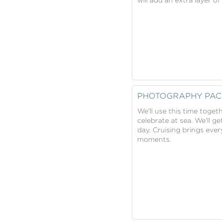
PHOTOGRAPHY PAC
We'll use this time toge
celebrate at sea. We'll ge
day. Cruising brings eve
moments.