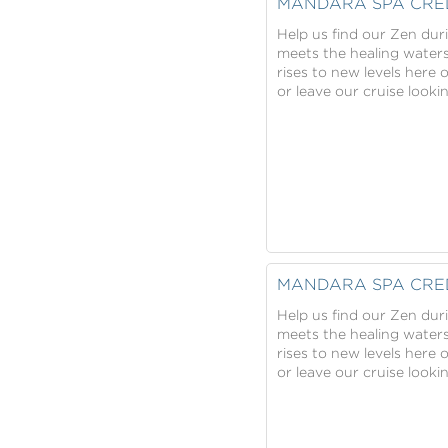
MANDARA SPA CRE
Help us find our Zen dur
meets the healing water
rises to new levels here 
or leave our cruise look
MANDARA SPA CRE
Help us find our Zen dur
meets the healing water
rises to new levels here 
or leave our cruise look