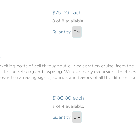
$75.00 each
Shore
8
of 8 available.
Excursions
Shore
Quantity
Excursions
Continue
Gift
to
Checkout
S
xciting ports of call throughout our celebration cruise, from the
, to the relaxing and inspiring. With so many excursions to choo
scover the amazing sights, sounds and flavors of all the different d
$100.00 each
Shore
3
of 4 available.
Excursions
Shore
Quantity
Excursions
Continue
Gift
to