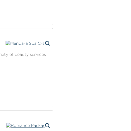
riety of beauty services