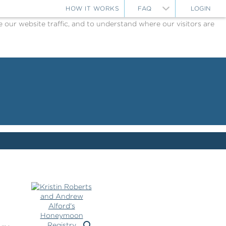
HOW IT WORKS
FAQ
LOGIN
ur website traffic, and to understand where our visitors are