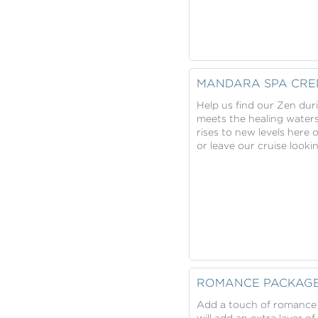
MANDARA SPA CRE
Help us find our Zen dur
meets the healing water
rises to new levels here 
or leave our cruise look
ROMANCE PACKAG
Add a touch of romance 
will add an extra layer o