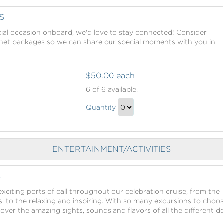
to
Checkout
S
ial occasion onboard, we'd love to stay connected! Consider
rnet packages so we can share our special moments with you in
$50.00 each
Internet
6
of 6 available.
Packages
Internet
Quantity
Packages
Continue
Gift
to
Checkout
ENTERTAINMENT/ACTIVITIES
S
xciting ports of call throughout our celebration cruise, from the
, to the relaxing and inspiring. With so many excursions to choo
scover the amazing sights, sounds and flavors of all the different d