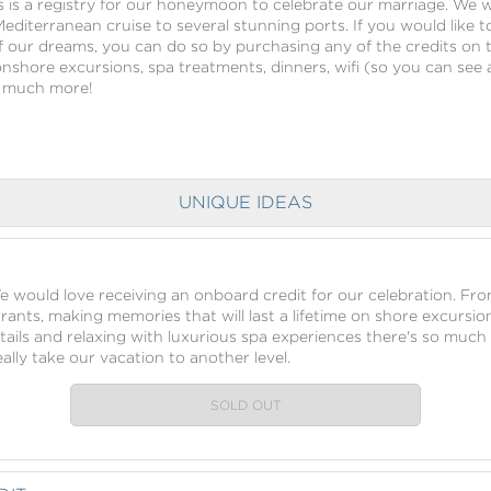
s is a registry for our honeymoon to celebrate our marriage. We wi
 Mediterranean cruise to several stunning ports. If you would like t
our dreams, you can do so by purchasing any of the credits on t
h onshore excursions, spa treatments, dinners, wifi (so you can see a
nd much more!
UNIQUE IDEAS
We would love receiving an onboard credit for our celebration. Fr
urants, making memories that will last a lifetime on shore excursio
tails and relaxing with luxurious spa experiences there's so much 
lly take our vacation to another level.
SOLD OUT