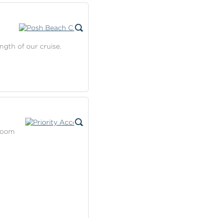
ngth of our cruise.
 room
.