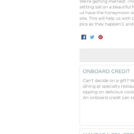
We're getting married! Thi
setting sail on a beautiful
us have the honeymoon of 
site. This will help us wit
pics as they happen!), a
Facebook
Twitter
Pinterest
ONBOARD CREDIT
Can't decide on a gift? 
dining at specialty resta
sipping on delicious cock
An onboard credit can rea