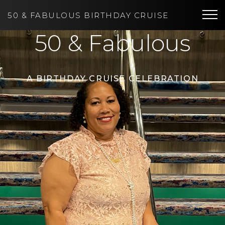
50
&
FABULOUS BIRTHDAY CRUISE
Tog
50 & Fabulous
A BIRTHDAY CRUISE CELEBRATION