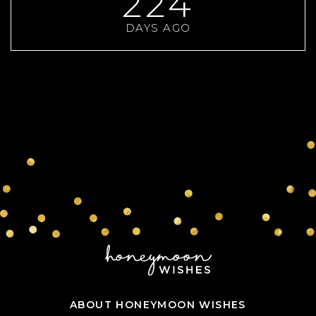
224
DAYS AGO
ABOUT HONEYMOON WISHES