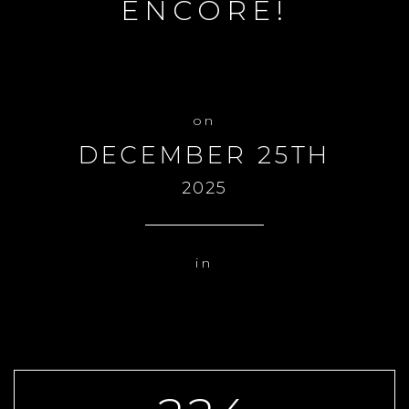
ENCORE!
DECEMBER 25TH
2025