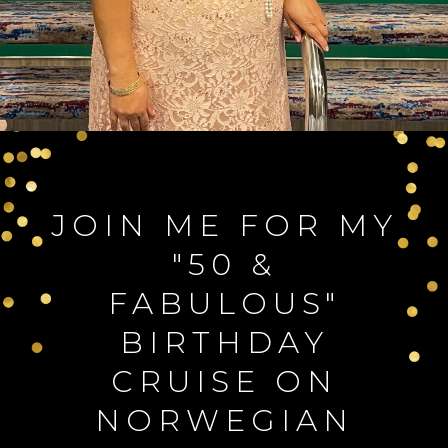
JOIN ME FOR MY
"50 &
FABULOUS"
BIRTHDAY
CRUISE ON
NORWEGIAN