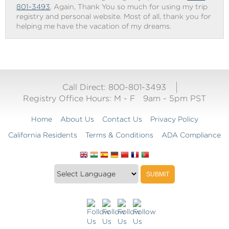
801-3493
. Again, Thank You so much for using my trip
registry and personal website. Most of all, thank you for
helping me have the vacation of my dreams.
Call Direct: 800-801-3493
Registry Office Hours:
M - F
9am - 5pm PST
Home
About Us
Contact Us
Privacy Policy
California Residents
Terms & Conditions
ADA Compliance
Translate
Translation
SUBMIT
this
widget
website