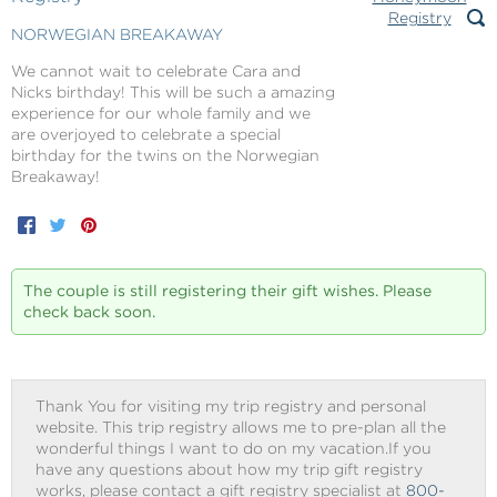
NORWEGIAN BREAKAWAY
We cannot wait to celebrate Cara and
Nicks birthday! This will be such a amazing
experience for our whole family and we
are overjoyed to celebrate a special
birthday for the twins on the Norwegian
Breakaway!
Facebook
Twitter
Pinterest
The couple is still registering their gift wishes. Please
check back soon.
Thank You for visiting my trip registry and personal
website. This trip registry allows me to pre-plan all the
wonderful things I want to do on my vacation.If you
have any questions about how my trip gift registry
works, please contact a gift registry specialist at
800-