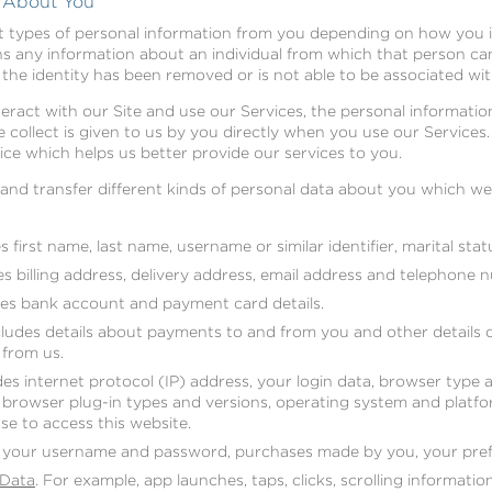
t About You
nt types of personal information from you depending on how you i
 any information about an individual from which that person can 
the identity has been removed or is not able to be associated with
act with our Site and use our Services, the personal information
 collect is given to us by you directly when you use our Services.
ce which helps us better provide our services to you.
e and transfer different kinds of personal data about you which 
 first name, last name, username or similar identifier, marital statu
s billing address, delivery address, email address and telephone 
es bank account and payment card details.
ludes details about payments to and from you and other details 
from us.
es internet protocol (IP) address, your login data, browser type 
, browser plug-in types and versions, operating system and platf
se to access this website.
 your username and password, purchases made by you, your pref
 Data
. For example, app launches, taps, clicks, scrolling informati