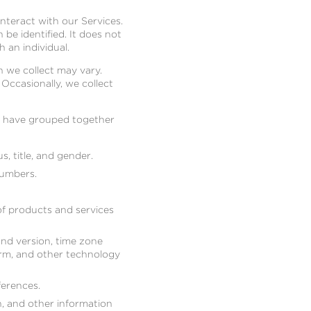
nteract with our Services.
be identified. It does not
 an individual.
 we collect may vary.
 Occasionally, we collect
we have grouped together
s, title, and gender.
numbers.
of products and services
and version, time zone
orm, and other technology
erences.
on, and other information