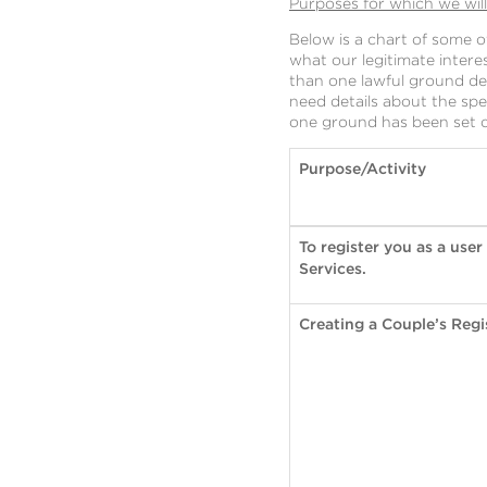
Purposes for which we wil
Below is a chart of some 
what our legitimate inter
than one lawful ground dep
need details about the spe
one ground has been set ou
Purpose/Activity
To register you as a user
Services.
Creating a Couple’s Regi