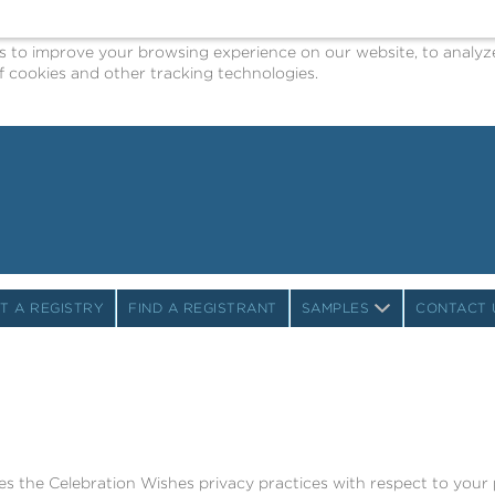
o improve your browsing experience on our website, to analyze o
 cookies and other tracking technologies.
T A REGISTRY
FIND A REGISTRANT
SAMPLES
CONTACT 
bes the Celebration Wishes privacy practices with respect to your