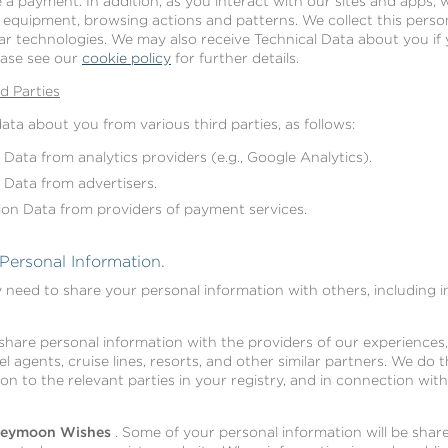
e a payment. In addition, as you interact with our sites and apps, w
equipment, browsing actions and patterns. We collect this person
lar technologies. We may also receive Technical Data about you if 
ease see our
cookie policy
for further details.
d Parties
ta about you from various third parties, as follows:
 Data from analytics providers (e.g., Google Analytics).
 Data from advertisers.
ion Data from providers of payment services.
ersonal Information.
need to share your personal information with others, including i
share personal information with the providers of our experiences,
el agents, cruise lines, resorts, and other similar partners. We do 
ion to the relevant parties in your registry, and in connection wit
oneymoon Wishes
. Some of your personal information will be share