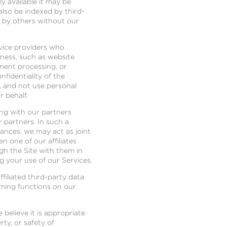
y available it may be
also be indexed by third-
d by others without our
rvice providers who
iness, such as website
ment processing, or
fidentiality of the
, and not use personal
r behalf.
long with our partners
r partners. In such a
tances, we may act as joint
 one of our affiliates
gh the Site with them in
ng your use of our Services.
filiated third-party data
rming functions on our
believe it is appropriate
ty, or safety of