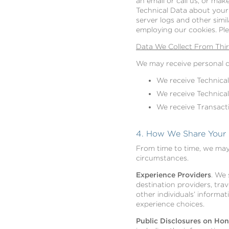
an email or call us, or mak
Technical Data about your 
server logs and other simi
employing our cookies. Pl
Data We Collect From Thir
We may receive personal da
We receive Technical
We receive Technical
We receive Transact
4. How We Share Your P
From time to time, we may 
circumstances.
Experience Providers
. We 
destination providers, trav
other individuals’ informat
experience choices.
Public Disclosures on H