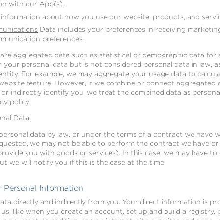
on with our App(s).
 information about how you use our website, products, and servic
unications
Data includes your preferences in receiving marketin
mmunication preferences.
share aggregated data such as statistical or demographic data fo
your personal data but is not considered personal data in law, as 
identity. For example, we may aggregate your usage data to calcul
c website feature. However, if we combine or connect aggregated 
y or indirectly identify you, we treat the combined data as persona
cy policy.
onal Data
ersonal data by law, or under the terms of a contract we have wi
quested, we may not be able to perform the contract we have or a
provide you with goods or services). In this case, we may have to
 we will notify you if this is the case at the time.
 Personal Information
ata directly and indirectly from you. Your direct information is 
o us, like when you create an account, set up and build a registry,