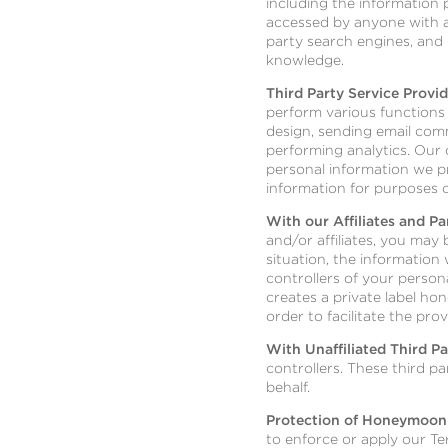
including the information 
accessed by anyone with ac
party search engines, and 
knowledge.
Third Party Service Provid
perform various functions 
design, sending email com
performing analytics. Our 
personal information we pr
information for purposes o
With our Affiliates and Pa
and/or affiliates, you may 
situation, the information
controllers of your person
creates a private label ho
order to facilitate the pro
With Unaffiliated Third Pa
controllers. These third p
behalf.
Protection of Honeymoon
to enforce or apply our Te