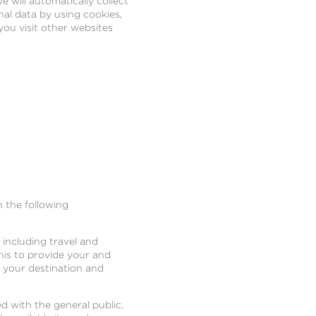
e will automatically collect
al data by using cookies,
you visit other websites
n the following
 including travel and
this to provide your and
h your destination and
d with the general public,