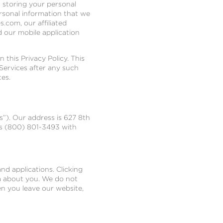
d storing your personal
ersonal information that we
.com, our affiliated
d our mobile application
 this Privacy Policy. This
Services after any such
tes.
s”). Our address is 627 8th
us (800) 801-3493 with
nd applications. Clicking
ta about you. We do not
en you leave our website,