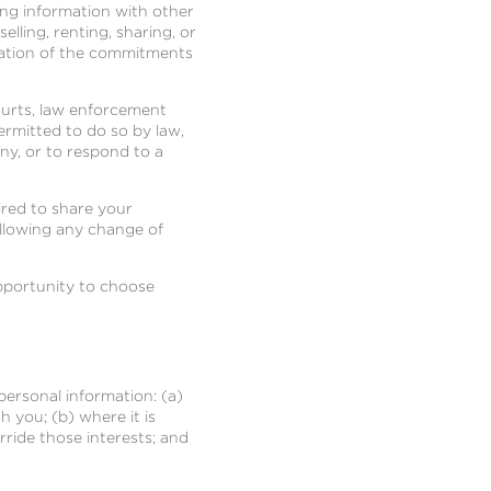
ing information with other
lling, renting, sharing, or
lation of the commitments
ourts, law enforcement
rmitted to do so by law,
ny, or to respond to a
uired to share your
following any change of
opportunity to choose
personal information: (a)
 you; (b) where it is
rride those interests; and