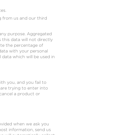
es.
g from us and our third
r any purpose. Aggregated
this data will not directly
ate the percentage of
data with your personal
l data which will be used in
th you, and you fail to
re trying to enter into
 cancel a product or
provided when we ask you
 post information, send us