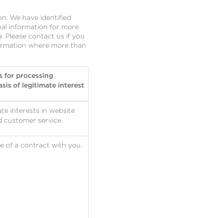
n. We have identified
al information for more
 Please contact us if you
nformation where more than
s for processing
sis of legitimate interest
te interests in website
d customer service.
 of a contract with you.