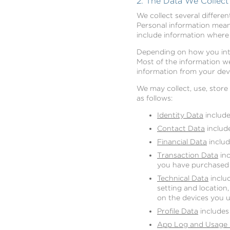
2. The Data We Collec
We collect several differe
Personal information means
include information where 
Depending on how you inter
Most of the information we
information from your devi
We may collect, use, stor
as follows:
Identity Data
includes
Contact Data
include
Financial Data
includ
Transaction Data
inc
you have purchased 
Technical Data
includ
setting and location
on the devices you u
Profile Data
includes
App Log and Usage