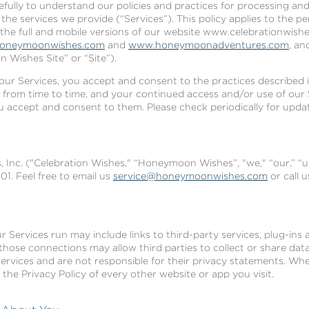
refully to understand our policies and practices for processing an
he services we provide (“Services”). This policy applies to the p
 the full and mobile versions of our website www.celebrationwishes
oneymoonwishes.com
and
www.honeymoonadventures.com
, an
 Wishes Site” or “Site”).
our Services, you accept and consent to the practices described in
 from time to time, and your continued access and/or use of our 
ou accept and consent to them. Please check periodically for upda
 Inc. ("Celebration Wishes," “Honeymoon Wishes”, "we," “our,” “u
1. Feel free to email us
service@honeymoonwishes.com
or call 
 Services run may include links to third-party services, plug-ins a
 those connections may allow third parties to collect or share da
services and are not responsible for their privacy statements. Wh
he Privacy Policy of every other website or app you visit.