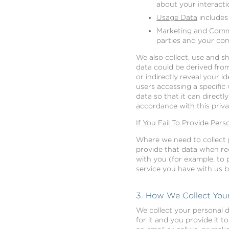
about your interacti
Usage Data
includes
Marketing and Comm
parties and your co
We also collect, use and 
data could be derived from 
or indirectly reveal your 
users accessing a specifi
data so that it can directl
accordance with this priva
If You Fail To Provide Pers
Where we need to collect p
provide that data when re
with you (for example, to 
service you have with us but
3. How We Collect Your
We collect your personal d
for it and you provide it t