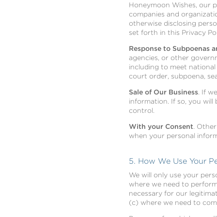
Honeymoon Wishes, our pro
companies and organization
otherwise disclosing pers
set forth in this Privacy Pol
Response to Subpoenas a
agencies, or other governm
including to meet nationa
court order, subpoena, se
Sale of Our Business
. If 
information. If so, you wil
control.
With your Consent
. Other
when your personal inform
5. How We Use Your Pe
We will only use your pers
where we need to perform t
necessary for our legitima
(c) where we need to compl