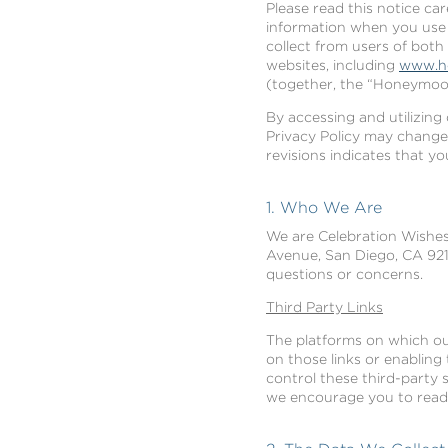
Please read this notice ca
information when you use t
collect from users of both
websites, including
www.h
(together, the “Honeymoon
By accessing and utilizing 
Privacy Policy may change
revisions indicates that y
1. Who We Are
We are Celebration Wishes,
Avenue, San Diego, CA 9210
questions or concerns.
Third Party Links
The platforms on which our
on those links or enabling
control these third-party 
we encourage you to read t