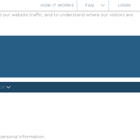
HOW IT WORKS
FAQ
LOGIN
ur website traffic, and to understand where our visitors are
US
 personal information.