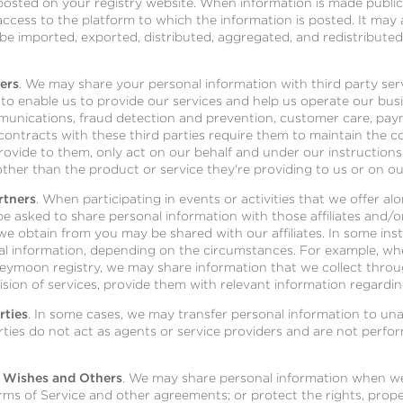
posted on your registry website. When information is made publicl
cess to the platform to which the information is posted. It may 
be imported, exported, distributed, aggregated, and redistribute
ers
. We may share your personal information with third party se
to enable us to provide our services and help us operate our bus
munications, fraud detection and prevention, customer care, pay
contracts with these third parties require them to maintain the con
ovide to them, only act on our behalf and under our instructions
ther than the product or service they're providing to us or on ou
rtners
. When participating in events or activities that we offer a
be asked to share personal information with those affiliates and/o
 we obtain from you may be shared with our affiliates. In some ins
al information, depending on the circumstances. For example, when
neymoon registry, we may share information that we collect throu
vision of services, provide them with relevant information regardi
rties
. In some cases, we may transfer personal information to unaf
arties do not act as agents or service providers and are not perfo
 Wishes and Others
. We may share personal information when we 
rms of Service and other agreements; or protect the rights, proper