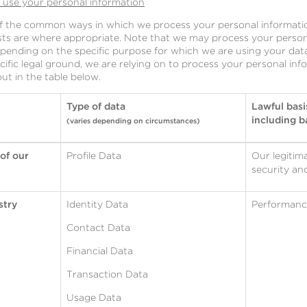
l use your personal information
of the common ways in which we process your personal informatio
ests are where appropriate. Note that we may process your person
ending on the specific purpose for which we are using your data.
cific legal ground, we are relying on to process your personal i
t in the table below.
Type of data
Lawful basi
including ba
(varies depending on circumstances)
 of our
Profile Data
Our legitima
security an
stry
Identity Data
Performance
Contact Data
Financial Data
Transaction Data
Usage Data