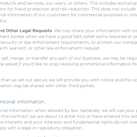
ducts and services, our users, or others. This includes exchang
s for fraud protection and risk reduction. This does not include se
onal information of our customers for commercial purposes in vio
icy.
nd Other Legal Requests
. We may share your information with c
ent bodies when we have a good faith belief we're required or pe
l security or law enforcement requirements, to protect our compa
arch warrant, or other law enforcement request.
we sell, merge, or transfer any part of our business, we may be req
l be asked if you'd like to stop receiving promotional information 
 than as set out above, we will provide you with notice and the 
ation may be shared with other third parties.
rsonal information.
onal information when allowed by law. Generally, we will use your 
he contract we are about to enter into or have entered into with
te interests and your interests and fundamental rights do not ove
y with a legal or regulatory obligation.