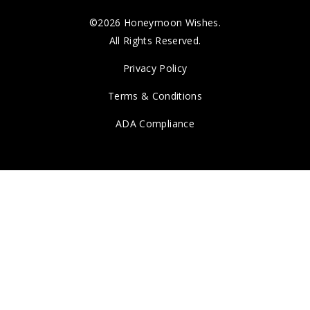
©2026 Honeymoon Wishes.
All Rights Reserved.
Privacy Policy
Terms & Conditions
ADA Compliance