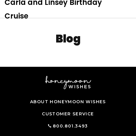
Carla and Linsey Birthday
Tog
Cruise
Blog
ABOUT HONEYMOON WISHES
CUSTOMER SERVICE
800.801.3493