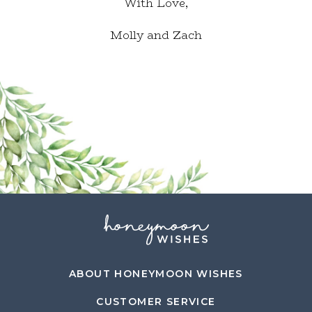
With Love,
Molly and Zach
ABOUT HONEYMOON WISHES
CUSTOMER SERVICE