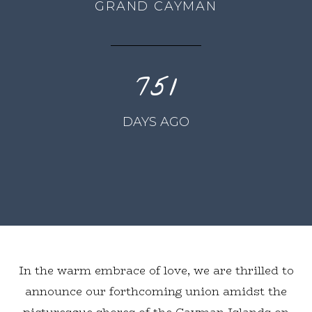
GRAND CAYMAN
751
DAYS AGO
In the warm embrace of love, we are thrilled to
announce our forthcoming union amidst the