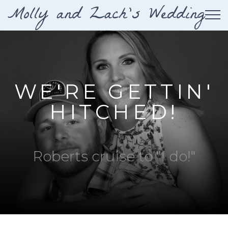
Molly and Zach's Wedding
Tog
WE'RE GETTIN'
HITCHED!
Roberts cruise to "I do!"