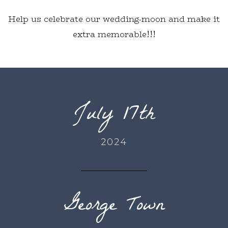
Help us celebrate our wedding-moon and make it
extra memorable!!!
July 17th
2024
George Town