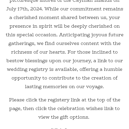
picturesque shores of the Cayman Islands on
July 17th, 2024. While our commitment remains
a cherished moment shared between us, your
presence in spirit will be deeply cherished on
this special occasion. Anticipating joyous future
gatherings, we find ourselves content with the
richness of our hearts. For those inclined to
bestow blessings upon our journey, a link to our
wedding registry is available, offering a humble
opportunity to contribute to the creation of
lasting memories on our voyage.
Please click the registery link at the top of the
page, then click the celebration wishes link to
view the gift options.