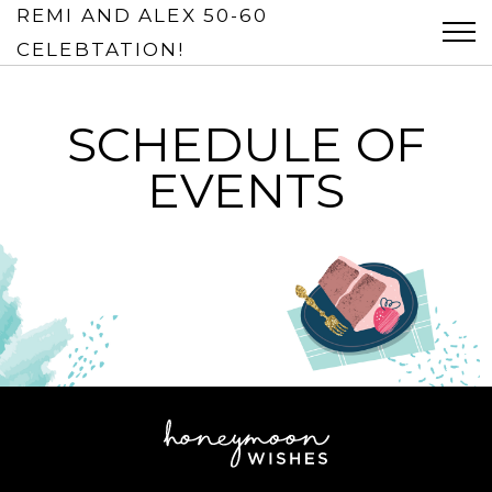
REMI AND ALEX 50-60
Tog
CELEBTATION!
SCHEDULE OF
EVENTS