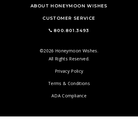
ABOUT HONEYMOON WISHES
CUSTOMER SERVICE
800.801.3493
©2026 Honeymoon Wishes.
All Rights Reserved.
Privacy Policy
Terms & Conditions
ADA Compliance