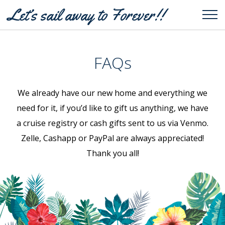
Let’s sail away to Forever!!
Tog
FAQs
We already have our new home and everything we
need for it, if you’d like to gift us anything, we have
a cruise registry or cash gifts sent to us via Venmo.
Zelle, Cashapp or PayPal are always appreciated!
Thank you all!