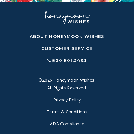
ABOUT HONEYMOON WISHES
CUSTOMER SERVICE
800.801.3493
©2026 Honeymoon Wishes.
All Rights Reserved.
Privacy Policy
Terms & Conditions
ADA Compliance