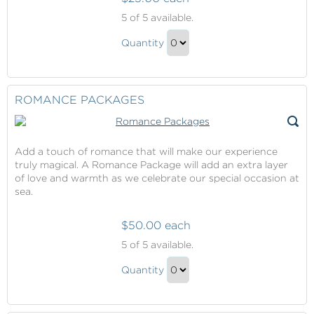
Celebration
5
of 5 available.
Packages
Celebration
Quantity
Packages
Continue
Gift
to
Checkout
ROMANCE PACKAGES
Add a touch of romance that will make our experience
truly magical. A Romance Package will add an extra layer
of love and warmth as we celebrate our special occasion at
sea.
$50.00 each
Romance
5
of 5 available.
Packages
Romance
Quantity
Packages
Continue
Gift
to