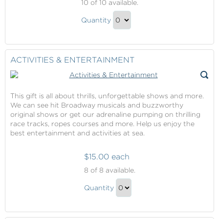
10
of 10 available.
Excursions
Shore
Quantity
Excursions
Continue
Gift
to
Checkout
ACTIVITIES & ENTERTAINMENT
This gift is all about thrills, unforgettable shows and more.
We can see hit Broadway musicals and buzzworthy
original shows or get our adrenaline pumping on thrilling
race tracks, ropes courses and more. Help us enjoy the
best entertainment and activities at sea.
$15.00 each
Activities
8
of 8 available.
&
Activities
Entertainment
Quantity
&
Continue
Entertainment
to