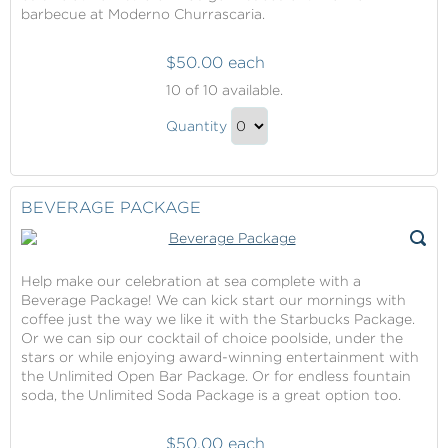
barbecue at Moderno Churrascaria.
$50.00 each
Specialty
10
of 10 available.
Dining
Specialty
Package
Quantity
Dining
Continue
Package
to
Gift
Checkout
BEVERAGE PACKAGE
Help make our celebration at sea complete with a
Beverage Package! We can kick start our mornings with
coffee just the way we like it with the Starbucks Package.
Or we can sip our cocktail of choice poolside, under the
stars or while enjoying award-winning entertainment with
the Unlimited Open Bar Package. Or for endless fountain
soda, the Unlimited Soda Package is a great option too.
$50.00 each