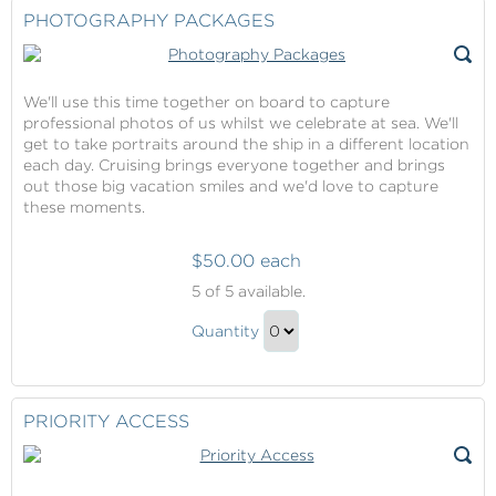
Checkout
PHOTOGRAPHY PACKAGES
We'll use this time together on board to capture
professional photos of us whilst we celebrate at sea. We'll
get to take portraits around the ship in a different location
each day. Cruising brings everyone together and brings
out those big vacation smiles and we'd love to capture
these moments.
$50.00 each
Photography
5
of 5 available.
Packages
Photography
Quantity
Packages
Continue
Gift
to
Checkout
PRIORITY ACCESS