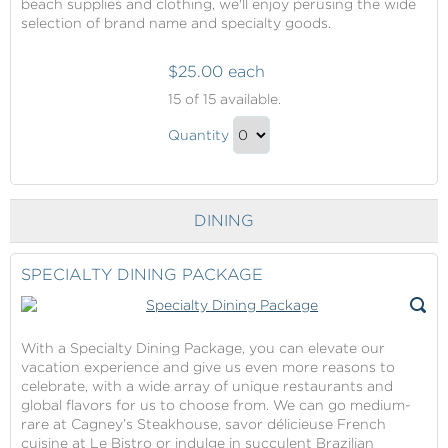
beach supplies and clothing, we'll enjoy perusing the wide
selection of brand name and specialty goods.
$25.00 each
Onboard
15
of 15 available.
Shopping
Onboard
Quantity
Shopping
Continue
Gift
to
Checkout
DINING
SPECIALTY DINING PACKAGE
With a Specialty Dining Package, you can elevate our
vacation experience and give us even more reasons to
celebrate, with a wide array of unique restaurants and
global flavors for us to choose from. We can go medium-
rare at Cagney’s Steakhouse, savor délicieuse French
cuisine at Le Bistro or indulge in succulent Brazilian