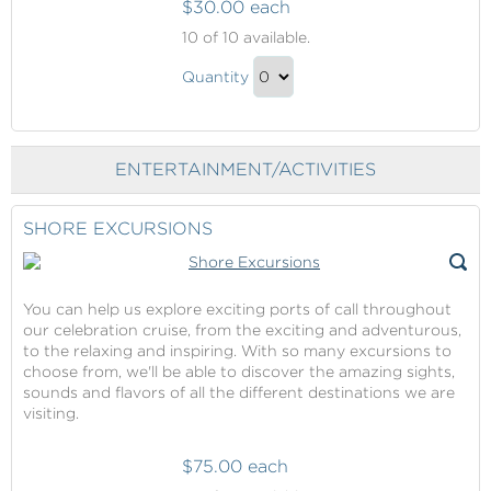
$30.00 each
Internet
10
of 10 available.
Packages
Internet
Quantity
Packages
Continue
Gift
to
Checkout
ENTERTAINMENT/ACTIVITIES
SHORE EXCURSIONS
You can help us explore exciting ports of call throughout
our celebration cruise, from the exciting and adventurous,
to the relaxing and inspiring. With so many excursions to
choose from, we'll be able to discover the amazing sights,
sounds and flavors of all the different destinations we are
visiting.
$75.00 each
Shore