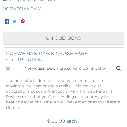
NORWEGIAN DAWN
Facebook
Twitter
Pinterest
UNIQUE IDEAS
NORWEGIAN DAWN CRUISE FARE
CONTRIBUTION
The perfect gift does exist and you can be a part of
making our dream cruise a reality. Help make our
celebrations at sea extra-special with a Cruise Fare gift.
Rest assured that you'll be sending us on our way to
beautiful locations, where we'll make memories that'll last a
lifetime.
$100.00 each
Norwegian