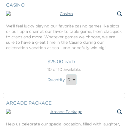
Gift
Checkout
CASINO
We'll feel lucky playing our favorite casino games like slots
or pull up a chair at our favorite table game, from blackjack
to craps and more. Whatever games we choose, we are
sure to have a great time in the Casino during our
celebration vacation at sea - and hopefully win big!
$25.00 each
Casino
10
of 10 available.
Casino
Quantity
Gift
Continue
to
Checkout
ARCADE PACKAGE
Help us celebrate our special occasion, filled with laughter,