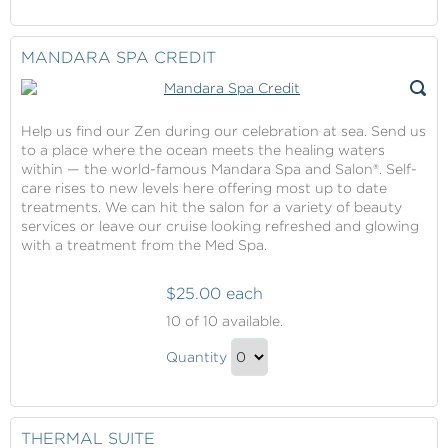
Continue
Gift
to
Checkout
MANDARA SPA CREDIT
Help us find our Zen during our celebration at sea. Send us
to a place where the ocean meets the healing waters
within — the world-famous Mandara Spa and Salon®. Self-
care rises to new levels here offering most up to date
treatments. We can hit the salon for a variety of beauty
services or leave our cruise looking refreshed and glowing
with a treatment from the Med Spa.
$25.00 each
Mandara
10
of 10 available.
Spa
Mandara
Credit
Quantity
Spa
Continue
Credit
to
Gift
Checkout
THERMAL SUITE