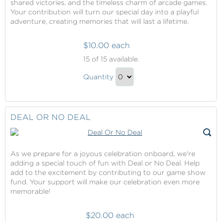
shared victories, and the timeless charm of arcade games.
Your contribution will turn our special day into a playful
adventure, creating memories that will last a lifetime.
$10.00 each
Arcade
15
of 15 available.
Package
Arcade
Quantity
Package
Continue
Gift
to
Checkout
DEAL OR NO DEAL
As we prepare for a joyous celebration onboard, we're
adding a special touch of fun with Deal or No Deal. Help
add to the excitement by contributing to our game show
fund. Your support will make our celebration even more
memorable!
$20.00 each