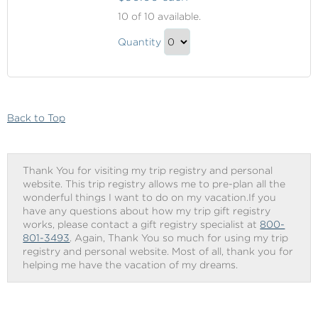
Beverage
10
of 10 available.
Package
Beverage
Quantity
Package
Continue
Gift
to
Checkout
Back to Top
Thank You for visiting my trip registry and personal
website. This trip registry allows me to pre-plan all the
wonderful things I want to do on my vacation.If you
have any questions about how my trip gift registry
works, please contact a gift registry specialist at
800-
801-3493
. Again, Thank You so much for using my trip
registry and personal website. Most of all, thank you for
helping me have the vacation of my dreams.