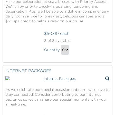
Make our celebration at sea a breeze with Priority Access.
We'll enjoy priority check-in, boarding, tendering and
debarkation. Plus, we’ll be able to indulge in complimentary
daily room service for breakfast, delicious canapés and a
$50 spa credit to help us relax on our cruise.
$50.00 each
Priority
8
of 8 available.
Access
Priority
Quantity
Access
Continue
Gift
to
Checkout
INTERNET PACKAGES
As we celebrate our special occasion onboard, we'd love to
stay connected! Consider contributing to our internet
packages so we can share our special moments with you
in real-time.