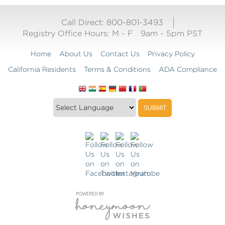
Call Direct: 800-801-3493
Registry Office Hours:
M - F
9am - 5pm PST
Home
About Us
Contact Us
Privacy Policy
California Residents
Terms & Conditions
ADA Compliance
Translate
Translation
SUBMIT
this
widget
website