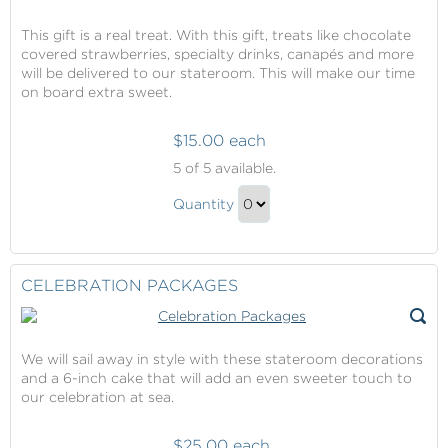
This gift is a real treat. With this gift, treats like chocolate
covered strawberries, specialty drinks, canapés and more
will be delivered to our stateroom. This will make our time
on board extra sweet.
$15.00 each
Stateroom
5
of 5 available.
Amenities
Stateroom
Quantity
Amenities
Continue
Gift
to
Checkout
CELEBRATION PACKAGES
We will sail away in style with these stateroom decorations
and a 6-inch cake that will add an even sweeter touch to
our celebration at sea.
$25.00 each