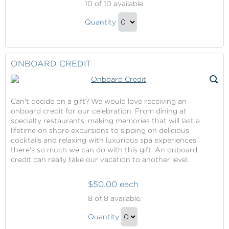
10
of 10 available.
Dawn
Norwegian
Cruise
Quantity
Dawn
Fare
Continue
Contribution
Cruise
to
Fare
Checkout
ONBOARD CREDIT
Contribution
Gift
Can't decide on a gift? We would love receiving an
onboard credit for our celebration. From dining at
specialty restaurants, making memories that will last a
lifetime on shore excursions to sipping on delicious
cocktails and relaxing with luxurious spa experiences
there's so much we can do with this gift. An onboard
credit can really take our vacation to another level.
$50.00 each
Onboard
8
of 8 available.
Credit
Onboard
Quantity
Credit