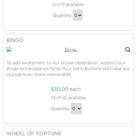
Deal
5
of 5 available.
Or
Deal
No
Quantity
Or
Deal
Continue
No
to
Deal
Checkout
BINGO
Gift
To add excitement to our cruise celebration, support our
Bingo extravaganza fund. Your contributions will make our
voyage even more memorable!
$30.00 each
Bingo
10
of 10 available.
Bingo
Quantity
Gift
Continue
to
Checkout
WHEEL OF FORTUNE