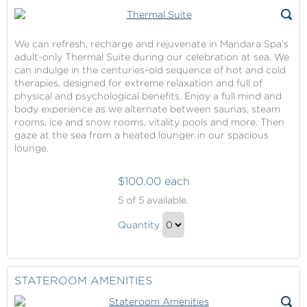
We can refresh, recharge and rejuvenate in Mandara Spa’s
adult-only Thermal Suite during our celebration at sea. We
can indulge in the centuries-old sequence of hot and cold
therapies, designed for extreme relaxation and full of
physical and psychological benefits. Enjoy a full mind and
body experience as we alternate between saunas, steam
rooms, ice and snow rooms, vitality pools and more. Then
gaze at the sea from a heated lounger in our spacious
lounge.
$100.00 each
Thermal
5
of 5 available.
Suite
Thermal
Quantity
Suite
Continue
Gift
to
Checkout
STATEROOM AMENITIES