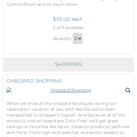
Control Room and so much more.
$35.00 each
Behind
5
of 5 available.
The
Behind
Scenes
Quantity
The
Tour
Continue
Scenes
to
Tour
Checkout
SHOPPING
Gift
ONBOARD SHOPPING
When we shop at the onboard boutiques during our
celebration vacation at sea, we'll feel like we've been
transported to shopper's heaven. And because all of the
products sold on board are Duty-Free, we'll get great
savings on favorites like liquor, tobacco products, perfume
and more. From high-end watches and exotic jewelry to