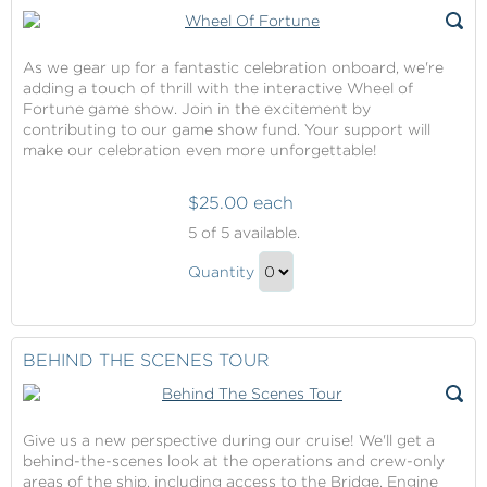
As we gear up for a fantastic celebration onboard, we're
adding a touch of thrill with the interactive Wheel of
Fortune game show. Join in the excitement by
contributing to our game show fund. Your support will
make our celebration even more unforgettable!
$25.00 each
Wheel
5
of 5 available.
Of
Wheel
Fortune
Quantity
Of
Continue
Fortune
to
Gift
Checkout
BEHIND THE SCENES TOUR
Give us a new perspective during our cruise! We'll get a
behind-the-scenes look at the operations and crew-only
areas of the ship, including access to the Bridge, Engine