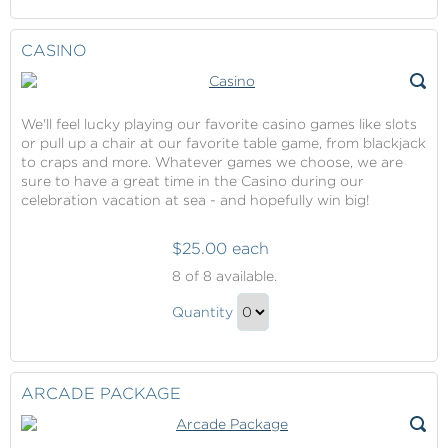
Continue
Entertainment
to
Gift
Checkout
CASINO
We'll feel lucky playing our favorite casino games like slots
or pull up a chair at our favorite table game, from blackjack
to craps and more. Whatever games we choose, we are
sure to have a great time in the Casino during our
celebration vacation at sea - and hopefully win big!
$25.00 each
Casino
8
of 8 available.
Casino
Quantity
Gift
Continue
to
Checkout
ARCADE PACKAGE