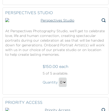
Continue
Gift
to
Checkout
PERSPECTIVES STUDIO
At Perspectives Photography Studio, we'll get to celebrate
love, life and human connection, creating spectacular
portraits during our celebration at sea that will be handed
down for generations. Onboard Portrait Artist(s) will work
with us in our choice of our private studio or on location
to help create lasting memories.
$150.00 each
Perspectives
5
of 5 available.
Studio
Perspectives
Quantity
Studio
Continue
Gift
to
Checkout
PRIORITY ACCESS