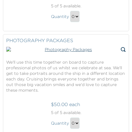
Romance
5
of 5 available.
Packages
Romance
Quantity
Packages
Continue
Gift
to
Checkout
PHOTOGRAPHY PACKAGES
We'll use this time together on board to capture
professional photos of us whilst we celebrate at sea. We'll
get to take portraits around the ship in a different location
each day. Cruising brings everyone together and brings
out those big vacation smiles and we'd love to capture
these moments.
$50.00 each
Photography
5
of 5 available.
Packages
Photography
Quantity
Packages