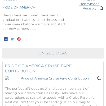
PRIDE OF AMERICA
Hawaii here we come! There was a
graduation, two missed birthdays and
three weeks before we move and start
our new careers so....
Facebook
Twitter
Pinterest
UNIQUE IDEAS
PRIDE OF AMERICA CRUISE FARE
CONTRIBUTION
The perfect gift does exist and you can be a part of
making our dream cruise a reality. Help make our
celebrations at sea extra-special with a Cruise Fare gift.
Rest assured that you'll be sending us on our way to