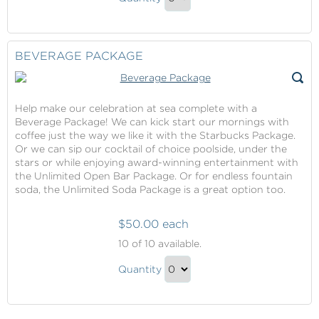
Dining
Continue
Package
to
Gift
Checkout
BEVERAGE PACKAGE
Help make our celebration at sea complete with a
Beverage Package! We can kick start our mornings with
coffee just the way we like it with the Starbucks Package.
Or we can sip our cocktail of choice poolside, under the
stars or while enjoying award-winning entertainment with
the Unlimited Open Bar Package. Or for endless fountain
soda, the Unlimited Soda Package is a great option too.
$50.00 each
Beverage
10
of 10 available.
Package
Beverage
Quantity
Package
Continue
Gift
to