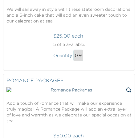
We will sail away in style with these stateroom decorations
and a 6-inch cake that will add an even sweeter touch to
our celebration at sea.
$25.00 each
Celebration
5
of 5 available.
Packages
Celebration
Quantity
Packages
Continue
Gift
to
Checkout
ROMANCE PACKAGES
Add a touch of romance that will make our experience
truly magical. A Romance Package will add an extra layer
of love and warmth as we celebrate our special occasion at
sea.
$50.00 each