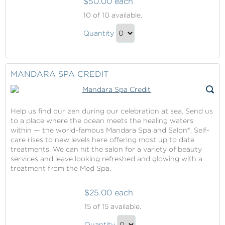
$50.00 each
Onboard
10
of 10 available.
Credit
Onboard
Quantity
Credit
Continue
Gift
to
Checkout
MANDARA SPA CREDIT
Help us find our zen during our celebration at sea. Send us
to a place where the ocean meets the healing waters
within — the world-famous Mandara Spa and Salon®. Self-
care rises to new levels here offering most up to date
treatments. We can hit the salon for a variety of beauty
services and leave looking refreshed and glowing with a
treatment from the Med Spa.
$25.00 each
Mandara
15
of 15 available.
Spa
Mandara
Credit
Quantity