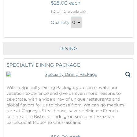
$25.00 each
Onboard
10
of 10 available.
Shopping
Onboard
Quantity
Shopping
Continue
Gift
to
Checkout
DINING
SPECIALTY DINING PACKAGE
With a Specialty Dining Package, you can elevate our
vacation experience and give us even more reasons to
celebrate, with a wide array of unique restaurants and
global flavors for us to choose from. We can go medium-
rare at Cagney’s Steakhouse, savor délicieuse French
cuisine at Le Bistro or indulge in succulent Brazilian
barbecue at Moderno Churrascaria.