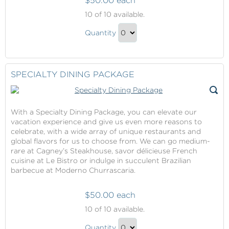
$50.00 each
Specialty
10
of 10 available.
Dining
Specialty
Package
Quantity
Dining
Continue
Package
to
Gift
Checkout
SPECIALTY DINING PACKAGE
With a Specialty Dining Package, you can elevate our
vacation experience and give us even more reasons to
celebrate, with a wide array of unique restaurants and
global flavors for us to choose from. We can go medium-
rare at Cagney’s Steakhouse, savor délicieuse French
cuisine at Le Bistro or indulge in succulent Brazilian
barbecue at Moderno Churrascaria.
$50.00 each
Specialty
10
of 10 available.
Dining
Specialty
Package
Quantity