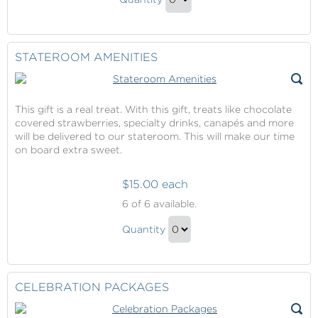
Spa
Continue
Credit
to
Gift
Checkout
STATEROOM AMENITIES
This gift is a real treat. With this gift, treats like chocolate
covered strawberries, specialty drinks, canapés and more
will be delivered to our stateroom. This will make our time
on board extra sweet.
$15.00 each
Stateroom
6
of 6 available.
Amenities
Stateroom
Quantity
Amenities
Continue
Gift
to
Checkout
CELEBRATION PACKAGES