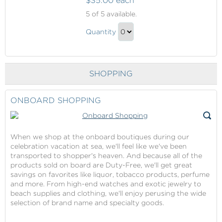
$35.00 each
Behind
5
of 5 available.
The
Behind
Scenes
Quantity
The
Tour
Continue
Scenes
to
Tour
Checkout
SHOPPING
Gift
ONBOARD SHOPPING
When we shop at the onboard boutiques during our
celebration vacation at sea, we'll feel like we've been
transported to shopper's heaven. And because all of the
products sold on board are Duty-Free, we'll get great
savings on favorites like liquor, tobacco products, perfume
and more. From high-end watches and exotic jewelry to
beach supplies and clothing, we'll enjoy perusing the wide
selection of brand name and specialty goods.