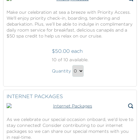
Make our celebration at sea a breeze with Priority Access.
We'll enjoy priority check-in, boarding, tendering and
debarkation. Plus, we’ll be able to indulge in complimentary
daily room service for breakfast, delicious canapés and a
$50 spa credit to help us relax on our cruise.
$50.00 each
Priority
10
of 10 available.
Access
Priority
Quantity
Access
Continue
Gift
to
Checkout
INTERNET PACKAGES
As we celebrate our special occasion onboard, we'd love to
stay connected! Consider contributing to our internet
packages so we can share our special moments with you
in real-time.