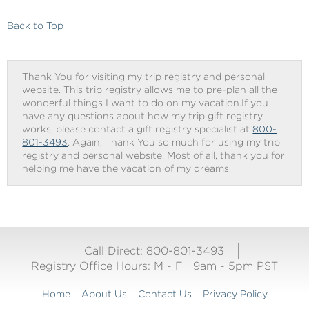
Checkout
Back to Top
Thank You for visiting my trip registry and personal
website. This trip registry allows me to pre-plan all the
wonderful things I want to do on my vacation.If you
have any questions about how my trip gift registry
works, please contact a gift registry specialist at
800-
801-3493
. Again, Thank You so much for using my trip
registry and personal website. Most of all, thank you for
helping me have the vacation of my dreams.
Call Direct: 800-801-3493
Registry Office Hours:
M - F
9am - 5pm PST
Home
About Us
Contact Us
Privacy Policy