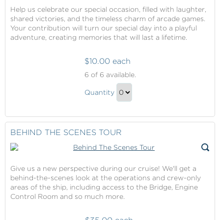
Help us celebrate our special occasion, filled with laughter,
shared victories, and the timeless charm of arcade games.
Your contribution will turn our special day into a playful
adventure, creating memories that will last a lifetime.
$10.00 each
Arcade
6
of 6 available.
Package
Arcade
Quantity
Package
Continue
Gift
to
Checkout
BEHIND THE SCENES TOUR
Give us a new perspective during our cruise! We'll get a
behind-the-scenes look at the operations and crew-only
areas of the ship, including access to the Bridge, Engine
Control Room and so much more.