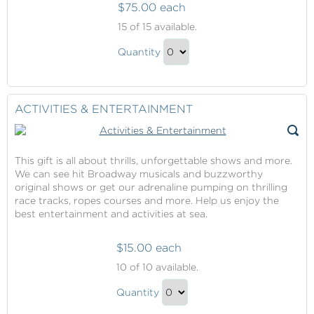
$75.00 each
Shore
15
of 15 available.
Excursions
Shore
Quantity
Excursions
Continue
Gift
to
Checkout
ACTIVITIES & ENTERTAINMENT
This gift is all about thrills, unforgettable shows and more.
We can see hit Broadway musicals and buzzworthy
original shows or get our adrenaline pumping on thrilling
race tracks, ropes courses and more. Help us enjoy the
best entertainment and activities at sea.
$15.00 each
Activities
10
of 10 available.
&
Activities
Entertainment
Quantity
&