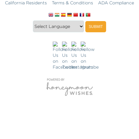
California Residents
Terms & Conditions
ADA Compliance
Translate
Translation
SUBMIT
this
widget
website