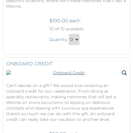
beautiful locations, where we'll make memories that'll last a
lifetime.
$100.00 each
Pride
10
of 10 available.
of
Pride
America
Quantity
of
Cruise
Continue
Fare
America
to
Contribution
Cruise
Checkout
ONBOARD CREDIT
Fare
Contribution
Gift
Can't decide on a gift? We would love receiving an
onboard credit for our celebration. From dining at
specialty restaurants, making memories that will last a
lifetime on shore excursions to sipping on delicious
cocktails and relaxing with luxurious spa experiences
there's so much we can do with this gift. An onboard
credit can really take our vacation to another level.