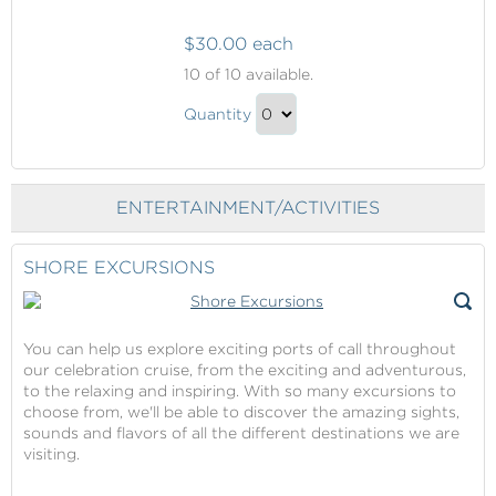
$30.00 each
Internet
10
of 10 available.
Packages
Internet
Quantity
Packages
Continue
Gift
to
Checkout
ENTERTAINMENT/ACTIVITIES
SHORE EXCURSIONS
You can help us explore exciting ports of call throughout
our celebration cruise, from the exciting and adventurous,
to the relaxing and inspiring. With so many excursions to
choose from, we'll be able to discover the amazing sights,
sounds and flavors of all the different destinations we are
visiting.