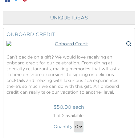
UNIQUE IDEAS
ONBOARD CREDIT
Can't decide on a gift? We would love receiving an
onboard credit for our celebration. From dining at
specialty restaurants, making memories that will last a
lifetime on shore excursions to sipping on delicious
cocktails and relaxing with luxurious spa experiences
there's so much we can do with this gift. An onboard
credit can really take our vacation to another level.
$50.00 each
Onboard
1
of 2 available.
Credit
Onboard
Quantity
Credit
Continue