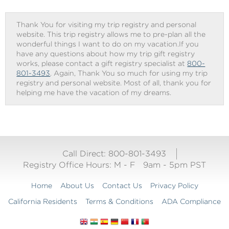
Thank You for visiting my trip registry and personal
website. This trip registry allows me to pre-plan all the
wonderful things I want to do on my vacation.If you
have any questions about how my trip gift registry
works, please contact a gift registry specialist at
800-
801-3493
. Again, Thank You so much for using my trip
registry and personal website. Most of all, thank you for
helping me have the vacation of my dreams.
Call Direct: 800-801-3493
Registry Office Hours:
M - F
9am - 5pm PST
Home
About Us
Contact Us
Privacy Policy
California Residents
Terms & Conditions
ADA Compliance