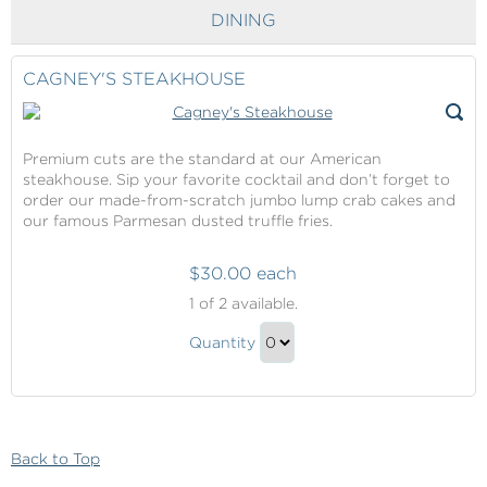
Checkout
DINING
CAGNEY'S STEAKHOUSE
Premium cuts are the standard at our American
steakhouse. Sip your favorite cocktail and don’t forget to
order our made-from-scratch jumbo lump crab cakes and
our famous Parmesan dusted truffle fries.
$30.00 each
Cagney's
1
of 2 available.
Steakhouse
Cagney's
Quantity
Steakhouse
Continue
Gift
to
Checkout
Back to Top