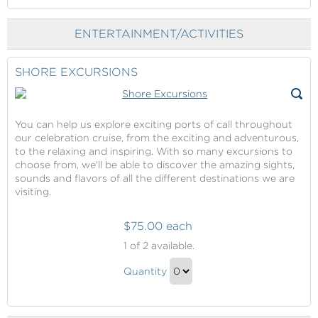
Gift
to
Checkout
ENTERTAINMENT/ACTIVITIES
SHORE EXCURSIONS
You can help us explore exciting ports of call throughout
our celebration cruise, from the exciting and adventurous,
to the relaxing and inspiring. With so many excursions to
choose from, we'll be able to discover the amazing sights,
sounds and flavors of all the different destinations we are
visiting.
$75.00 each
Shore
1
of 2 available.
Excursions
Shore
Quantity
Excursions
Continue
Gift
to