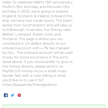
Hello! To celebrate M&M's 15th anniversary,
Muffin’s 16th birthday, and Percival’s 13th
birthday in 2025, we're going to explore
England, Scotland, & Ireland. Onboard the
ship, we have two inside rooms. The Dawn
leaves from Southampton and will take us
to Edinburgh, Inverness, the Orkney Isles,
Belfast, Liverpool, Dublin, Cork, and
Portland. This page is where you can
contribute in US dollars directly to our
onboard account with a 7% fee charged
by NCL. The onboard account will be used
to pay for shore excursions in the ports
listed above. If you would prefer to give us
the money directly, please send it via
PayPal (US money incurs a small cross-
border fee) with a note telling us what
you'd like us to use it for!
https://paypal.me/themeghatron
Facebook
Twitter
Pinterest