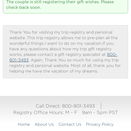
The couple is still registering their gift wishes. Please
check back soon.
Thank You for visiting my trip registry and personal
website. This trip registry allows me to pre-plan all the
wonderful things I want to do on my vacation.If you
have any questions about how my trip gift registry
works, please contact a gift registry specialist at
800-
801-3493
. Again, Thank You so much for using my trip
registry and personal website. Most of all, thank you for
helping me have the vacation of my dreams.
Call Direct: 800-801-3493
Registry Office Hours:
M - F
9am - 5pm PST
Home
About Us
Contact Us
Privacy Policy