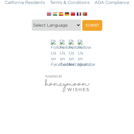
California Residents
Terms & Conditions
ADA Compliance
Translate
Translation
SUBMIT
this
widget
website