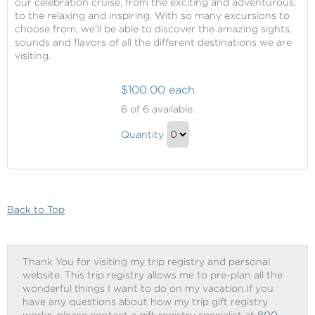
our celebration cruise, from the exciting and adventurous,
to the relaxing and inspiring. With so many excursions to
choose from, we'll be able to discover the amazing sights,
sounds and flavors of all the different destinations we are
visiting.
$100.00 each
Shore
6
of 6 available.
Excursions
Shore
Quantity
Excursions
Continue
Gift
to
Checkout
Back to Top
Thank You for visiting my trip registry and personal
website. This trip registry allows me to pre-plan all the
wonderful things I want to do on my vacation.If you
have any questions about how my trip gift registry