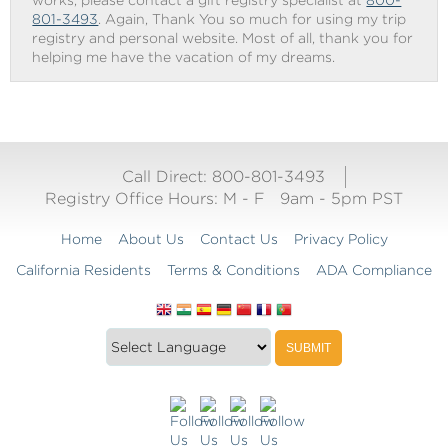
works, please contact a gift registry specialist at
800-
801-3493
. Again, Thank You so much for using my trip
registry and personal website. Most of all, thank you for
helping me have the vacation of my dreams.
Call Direct: 800-801-3493
Registry Office Hours:
M - F
9am - 5pm PST
Home
About Us
Contact Us
Privacy Policy
California Residents
Terms & Conditions
ADA Compliance
Translate
Translation
SUBMIT
this
widget
website