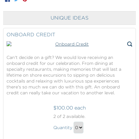
UNIQUE IDEAS
ONBOARD CREDIT
Can't decide on a gift? We would love receiving an
onboard credit for our celebration. From dining at
specialty restaurants, making memories that will last a
lifetime on shore excursions to sipping on delicious
cocktails and relaxing with luxurious spa experiences
there's so much we can do with this gift. An onboard
credit can really take our vacation to another level.
$100.00 each
Onboard
2
of 2 available.
Credit
Onboard
Quantity
Credit
Continue