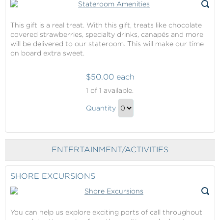
This gift is a real treat. With this gift, treats like chocolate
covered strawberries, specialty drinks, canapés and more
will be delivered to our stateroom. This will make our time
on board extra sweet.
$50.00 each
Stateroom
1
of 1 available.
Amenities
Stateroom
Quantity
Amenities
Continue
Gift
to
Checkout
ENTERTAINMENT/ACTIVITIES
SHORE EXCURSIONS
You can help us explore exciting ports of call throughout