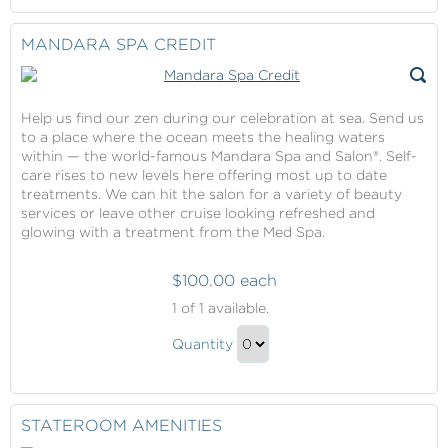
Gift
to
Checkout
MANDARA SPA CREDIT
Help us find our zen during our celebration at sea. Send us
to a place where the ocean meets the healing waters
within — the world-famous Mandara Spa and Salon®. Self-
care rises to new levels here offering most up to date
treatments. We can hit the salon for a variety of beauty
services or leave other cruise looking refreshed and
glowing with a treatment from the Med Spa.
$100.00 each
Mandara
1
of 1 available.
Spa
Mandara
Credit
Quantity
Spa
Continue
Credit
to
Gift
Checkout
STATEROOM AMENITIES