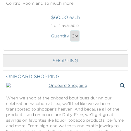
Control Room and so much more.
$60.00 each
Behind
1
of 1 available.
The
Behind
Scenes
Quantity
The
Tour
Continue
Scenes
to
Tour
Checkout
SHOPPING
Gift
ONBOARD SHOPPING
When we shop at the onboard boutiques during our
celebration vacation at sea, we'll feel like we've been
transported to shopper's heaven. And because all of the
products sold on board are Duty-Free, we'll get great
savings on favorites like liquor, tobacco products, perfume
and more. From high-end watches and exotic jewelry to