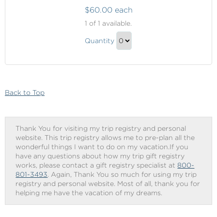
$60.00 each
Onboard
1
of 1 available.
Shopping
Onboard
Quantity
Shopping
Continue
Gift
to
Checkout
Back to Top
Thank You for visiting my trip registry and personal
website. This trip registry allows me to pre-plan all the
wonderful things I want to do on my vacation.If you
have any questions about how my trip gift registry
works, please contact a gift registry specialist at
800-
801-3493
. Again, Thank You so much for using my trip
registry and personal website. Most of all, thank you for
helping me have the vacation of my dreams.