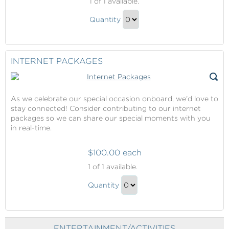
1
of 1 available.
Access
Priority
Quantity
Access
Continue
Gift
to
Checkout
INTERNET PACKAGES
As we celebrate our special occasion onboard, we'd love to
stay connected! Consider contributing to our internet
packages so we can share our special moments with you
in real-time.
$100.00 each
Internet
1
of 1 available.
Packages
Internet
Quantity
Packages
Continue
Gift
to
Checkout
ENTERTAINMENT/ACTIVITIES