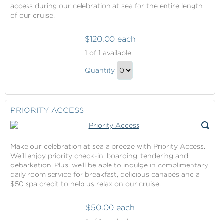
access during our celebration at sea for the entire length
of our cruise.
$120.00 each
Vibe
1
of 1 available.
Beach
Vibe
Club
Quantity
Beach
Continue
Club
to
Gift
Checkout
PRIORITY ACCESS
Make our celebration at sea a breeze with Priority Access.
We'll enjoy priority check-in, boarding, tendering and
debarkation. Plus, we’ll be able to indulge in complimentary
daily room service for breakfast, delicious canapés and a
$50 spa credit to help us relax on our cruise.
$50.00 each
Priority