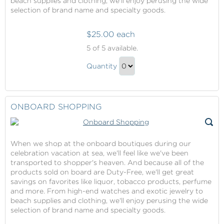
beach supplies and clothing, we'll enjoy perusing the wide
selection of brand name and specialty goods.
$25.00 each
Onboard
5
of 5 available.
Shopping
Onboard
Quantity
Shopping
Continue
Gift
to
Checkout
ONBOARD SHOPPING
When we shop at the onboard boutiques during our
celebration vacation at sea, we'll feel like we've been
transported to shopper's heaven. And because all of the
products sold on board are Duty-Free, we'll get great
savings on favorites like liquor, tobacco products, perfume
and more. From high-end watches and exotic jewelry to
beach supplies and clothing, we'll enjoy perusing the wide
selection of brand name and specialty goods.