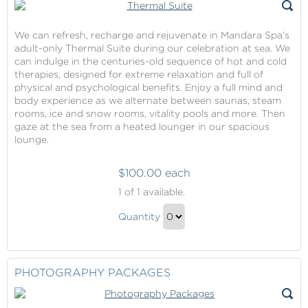
We can refresh, recharge and rejuvenate in Mandara Spa’s
adult-only Thermal Suite during our celebration at sea. We
can indulge in the centuries-old sequence of hot and cold
therapies, designed for extreme relaxation and full of
physical and psychological benefits. Enjoy a full mind and
body experience as we alternate between saunas, steam
rooms, ice and snow rooms, vitality pools and more. Then
gaze at the sea from a heated lounger in our spacious
lounge.
$100.00 each
Thermal
1
of 1 available.
Suite
Thermal
Quantity
Suite
Continue
Gift
to
Checkout
PHOTOGRAPHY PACKAGES