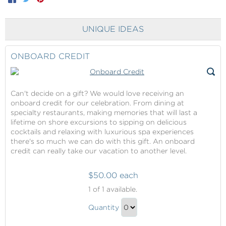
UNIQUE IDEAS
ONBOARD CREDIT
Can't decide on a gift? We would love receiving an
onboard credit for our celebration. From dining at
specialty restaurants, making memories that will last a
lifetime on shore excursions to sipping on delicious
cocktails and relaxing with luxurious spa experiences
there's so much we can do with this gift. An onboard
credit can really take our vacation to another level.
$50.00 each
Onboard
1
of 1 available.
Credit
Onboard
Quantity
Credit
Continue