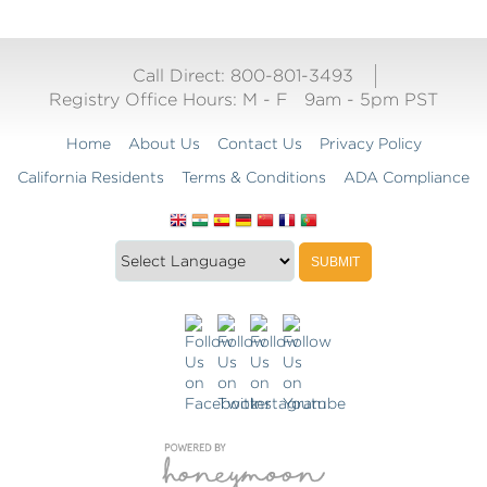
Call Direct: 800-801-3493
Registry Office Hours:
M - F
9am - 5pm PST
Home
About Us
Contact Us
Privacy Policy
California Residents
Terms & Conditions
ADA Compliance
Translate
Translation
SUBMIT
this
widget
website