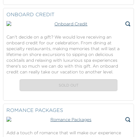
Continue
Contribution
Cruise
to
Fare
Checkout
ONBOARD CREDIT
Contribution
Gift
Can't decide on a gift? We would love receiving an
onboard credit for our celebration. From dining at
specialty restaurants, making memories that will last a
lifetime on shore excursions to sipping on delicious
cocktails and relaxing with luxurious spa experiences
there's so much we can do with this gift. An onboard
credit can really take our vacation to another level.
SOLD OUT
ROMANCE PACKAGES
Add a touch of romance that will make our experience