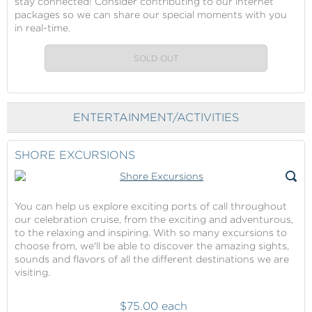
stay connected! Consider contributing to our internet
packages so we can share our special moments with you
in real-time.
SOLD OUT
ENTERTAINMENT/ACTIVITIES
SHORE EXCURSIONS
You can help us explore exciting ports of call throughout
our celebration cruise, from the exciting and adventurous,
to the relaxing and inspiring. With so many excursions to
choose from, we'll be able to discover the amazing sights,
sounds and flavors of all the different destinations we are
visiting.
$75.00 each