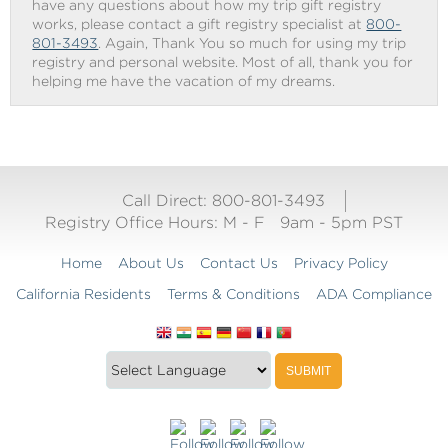
have any questions about how my trip gift registry
works, please contact a gift registry specialist at
800-
801-3493
. Again, Thank You so much for using my trip
registry and personal website. Most of all, thank you for
helping me have the vacation of my dreams.
Call Direct: 800-801-3493
Registry Office Hours:
M - F
9am - 5pm PST
Home
About Us
Contact Us
Privacy Policy
California Residents
Terms & Conditions
ADA Compliance
Translate
Translation
SUBMIT
this
widget
website