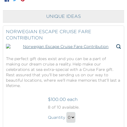
UNIQUE IDEAS
NORWEGIAN ESCAPE CRUISE FARE
CONTRIBUTION
The perfect gift does exist and you can be a part of
making our dream cruise a reality. Help make our
celebrations at sea extra-special with a Cruise Fare gift.
Rest assured that you'll be sending us on our way to
beautiful locations, where we'll make memories that'll last a
lifetime.
$100.00 each
Norwegian
8
of 10 available.
Escape
Norwegian
Cruise
Quantity
Escape
Fare