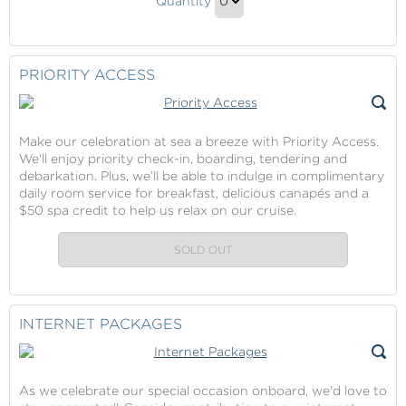
Quantity
Beach
Continue
Club
to
Gift
Checkout
PRIORITY ACCESS
Make our celebration at sea a breeze with Priority Access.
We'll enjoy priority check-in, boarding, tendering and
debarkation. Plus, we’ll be able to indulge in complimentary
daily room service for breakfast, delicious canapés and a
$50 spa credit to help us relax on our cruise.
SOLD OUT
INTERNET PACKAGES
As we celebrate our special occasion onboard, we'd love to