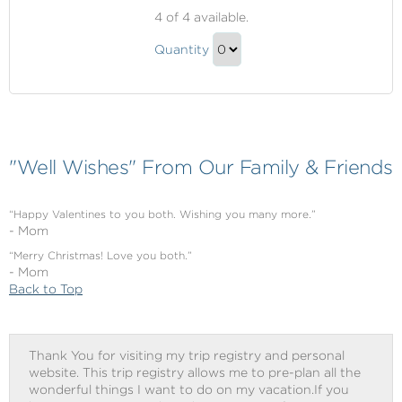
Shore
4
of 4 available.
Excursions
Shore
Quantity
Excursions
Continue
Gift
to
Checkout
"Well Wishes" From Our Family & Friends
“Happy Valentines to you both. Wishing you many more.”
- Mom
“Merry Christmas! Love you both.”
- Mom
Back to Top
Thank You for visiting my trip registry and personal
website. This trip registry allows me to pre-plan all the
wonderful things I want to do on my vacation.If you