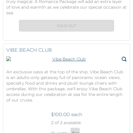
truly magical. A Romance Package will add an extra layer
of love and warmth as we celebrate our special occasion at
sea.
SOLD OUT
VIBE BEACH CLUB
An exclusive oasis at the top of the ship, Vibe Beach Club
is an adults-only getaway full of panoramic ocean views,
specialty food and drinks and plush lounge chairs with
umbrellas. With this package, we’ll enjoy Vibe Beach Club
access during our celebration at sea for the entire length
of our cruise.
$100.00 each
Vibe
2
of 2 available.
Beach
Vibe
Club