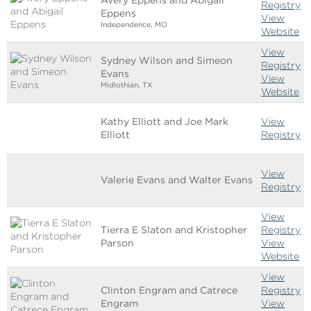
Registry
Eppens
View
Independence, MO
Website
View
Sydney Wilson and Simeon
Registry
Evans
View
Midlothian, TX
Website
Kathy Elliott and Joe Mark
View
Elliott
Registry
View
Valerie Evans and Walter Evans
Registry
View
Tierra E Slaton and Kristopher
Registry
Parson
View
Website
View
Clinton Engram and Catrece
Registry
Engram
View