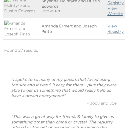
Shyanne McIntyre and Dustin
Registry
Edwards
View
Portales, NM
Website
Amanda Ermert and Joseph
View
Pinto
Registry
Found 27 results.
"I spoke to so many of my guests that loved using
the site and it was SO easy for them – plus they were
able to get us something that would really help us
have a dream honeymoon!"
- Jody and Joe
"This was a great way for friends & family to give us
something other than china or crystal. The registry
offered us the gift of experience from which the