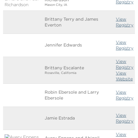
Registry
Mason City, IA
Brittany Terry and James
View
Everton
Registry
View
Jennifer Edwards
Registry
View
Registry
Brittany Escalante
View
Roseville, California
Website
Robin Ebersole and Larry
View
Ebersole
Registry
View
Jamie Estrada
Registry
View
Avery Eppens and Abigail