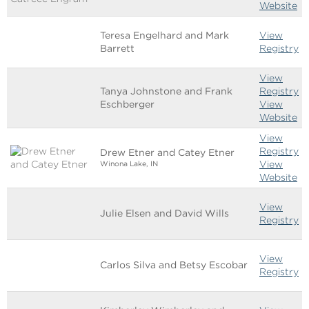
Website
Teresa Engelhard and Mark
View
Barrett
Registry
View
Tanya Johnstone and Frank
Registry
Eschberger
View
Website
View
Registry
Drew Etner and Catey Etner
View
Winona Lake, IN
Website
View
Julie Elsen and David Wills
Registry
View
Carlos Silva and Betsy Escobar
Registry