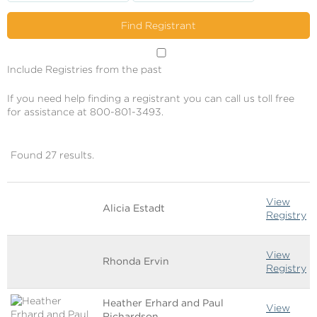
Include Registries from the past
If you need help finding a registrant you can call us toll free
for assistance at 800-801-3493.
Found 27 results.
Image
Name
Links
View
Alicia Estadt
Registry
View
Rhonda Ervin
Registry
Heather Erhard and Paul
View
Richardson