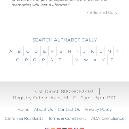
memories will last a lifetime."
- Billie and Cory
SEARCH ALPHABETICALLY
A
B
C
D
E
F
G
H
I
J
K
L
M
N
O
P
Q
R
S
T
U
V
W
X
Y
Z
Call Direct: 800-801-3493
Registry Office Hours:
M - F
9am - 5pm PST
Home
About Us
Contact Us
Privacy Policy
California Residents
Terms & Conditions
ADA Compliance