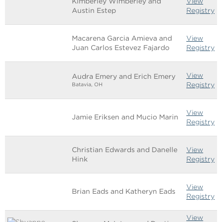
Kimberley Wimberley and
View
Austin Estep
Registry
Macarena Garcia Amieva and
View
Juan Carlos Estevez Fajardo
Registry
View
Audra Emery and Erich Emery
Registry
Batavia, OH
View
Jamie Eriksen and Mucio Marin
Registry
Christian Edwards and Danelle
View
Hink
Registry
View
Brian Eads and Katheryn Eads
Registry
View