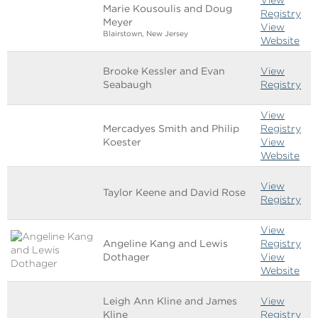
Marie Kousoulis and Doug
Registry
Meyer
View
Blairstown, New Jersey
Website
Brooke Kessler and Evan
View
Seabaugh
Registry
View
Mercadyes Smith and Philip
Registry
Koester
View
Website
View
Taylor Keene and David Rose
Registry
View
Angeline Kang and Lewis
Registry
Dothager
View
Website
Leigh Ann Kline and James
View
Kline
Registry