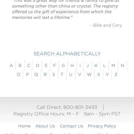
"This was a great way for friends & family to give us
something other than china or crystal. The registry
offered us the gift of experience from which the
memories will last a lifetime."
- Billie and Cory
SEARCH ALPHABETICALLY
A
B
C
D
E
F
G
H
I
J
K
L
M
N
O
P
Q
R
S
T
U
V
W
X
Y
Z
Call Direct: 800-801-3493
Registry Office Hours:
M - F
9am - 5pm PST
Home
About Us
Contact Us
Privacy Policy