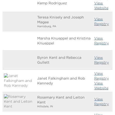
Kemp Rodriguez
View
Website
Teresa Knisely and Joseph
View
Magee
Registry
Harrisburg, PA
Marsha Knueppel and Kristina
View
Knueppel
Registry
Byron Kent and Rebecca
View
Gullett
Registry
View
Janet Falkingham and Rob
Registry
Kennedy
View
Website
Rosemary Kent and Leiton
View
Kent
Registry
Hillsdale, IN
View