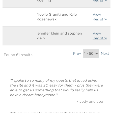
Koelling
Registry
Noelle Graniti and Kyle
View
Kozenewski
Registry
jennifer klein and stephen
View
klein
Registry
Results
Prev
Next
Found 61 results.
Summary
(bottom)
"I spoke to so many of my guests that loved using
the site and it was SO easy for them – plus they were
able to get us something that would really help us
have a dream honeymoon!"
- Jody and Joe