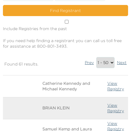
Include Registries from the past
If you need help finding a registrant you can call us toll free
for assistance at 800-801-3493.
Results
Prev
Next
Found 61 results.
Summary
Image
Name
Links
Catherine Kennedy and
View
Michael Kennedy
Registry
View
BRIAN KLEIN
Registry
View
Samuel Kemp and Laura
Registry