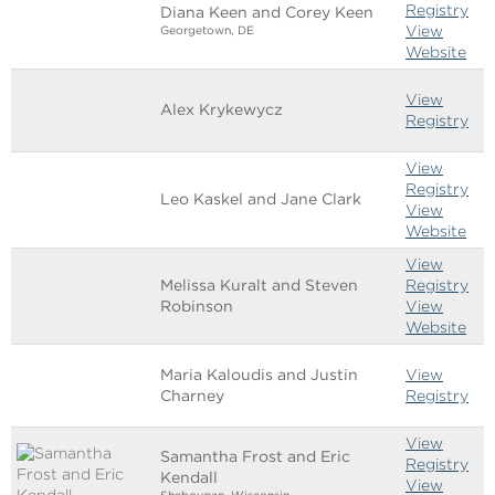
Registry
Diana Keen and Corey Keen
View
Georgetown, DE
Website
View
Alex Krykewycz
Registry
View
Registry
Leo Kaskel and Jane Clark
View
Website
View
Melissa Kuralt and Steven
Registry
Robinson
View
Website
Maria Kaloudis and Justin
View
Charney
Registry
View
Samantha Frost and Eric
Registry
Kendall
View