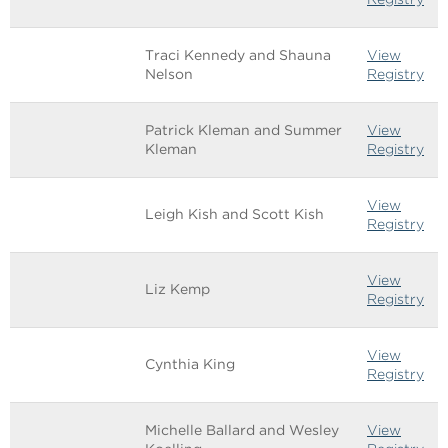
Traci Kennedy and Shauna
View
Nelson
Registry
Patrick Kleman and Summer
View
Kleman
Registry
View
Leigh Kish and Scott Kish
Registry
View
Liz Kemp
Registry
View
Cynthia King
Registry
Michelle Ballard and Wesley
View