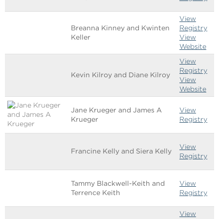
View
Breanna Kinney and Kwinten
Registry
Keller
View
Website
View
Registry
Kevin Kilroy and Diane Kilroy
View
Website
Jane Krueger and James A
View
Krueger
Registry
View
Francine Kelly and Siera Kelly
Registry
Tammy Blackwell-Keith and
View
Terrence Keith
Registry
View