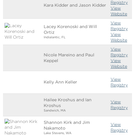
Registry
Kara Kidder and Jason Kidder
View
Website
View
Lacey Korenoski and Will
Registry
Ortiz
View
Indialantic, FL
Website
View
Nicole Mareino and Paul
Registry
Keppel
View
Website
View
Kelly Ann Keller
Registry
Hailee Kroshus and Ian
View
Kroshus
Registry
Sandwich, MA
Shannon Kirk and Jim
View
Nakamoto
Registry
Lake Stevens, WA