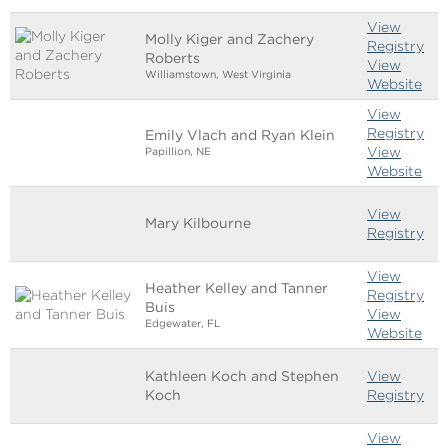
View
Molly Kiger and Zachery
Registry
Roberts
View
Williamstown, West Virginia
Website
View
Registry
Emily Vlach and Ryan Klein
View
Papillion, NE
Website
View
Mary Kilbourne
Registry
View
Heather Kelley and Tanner
Registry
Buis
View
Edgewater, FL
Website
Kathleen Koch and Stephen
View
Koch
Registry
View