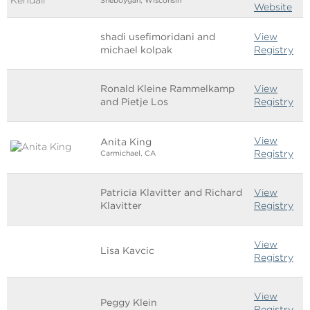
Sheboygan, Wisconsin
Website
shadi usefimoridani and
View
michael kolpak
Registry
Ronald Kleine Rammelkamp
View
and Pietje Los
Registry
View
Anita King
Registry
Carmichael, CA
Patricia Klavitter and Richard
View
Klavitter
Registry
View
Lisa Kavcic
Registry
View
Peggy Klein
Registry