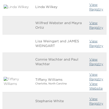
View
Linda Wilkey
Registry
Wilfred Webster and Mayra
View
Ortiz
Registry
Lisa Weingart and JAMES
View
WEINGART
Registry
Connie Wachter and Paul
View
Wachter
Registry
View
Registry
Tiffany Williams
View
Charlotte, North Carolina
Website
View
Stephanie White
Registry