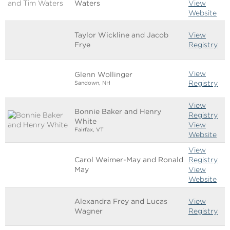
Waters
View
Website
Taylor Wickline and Jacob
View
Frye
Registry
View
Glenn Wollinger
Registry
Sandown, NH
View
Bonnie Baker and Henry
Registry
White
View
Fairfax, VT
Website
View
Carol Weimer-May and Ronald
Registry
May
View
Website
Alexandra Frey and Lucas
View
Wagner
Registry