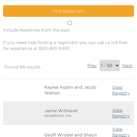
Include Registries from the past
If you need help finding a registrant you can call us toll free
for assistance at 800-801-3493.
Results
Prev
Next
Found 88 results.
Summary
Image
Name
Links
Kaylee Asplin and Jacob
View
Walton
Registry
View
Jamie Witherell
Registry
HOLBROOK, MA
View
Geoff Wrobel and Shaun
Registry