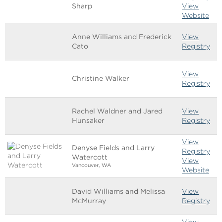
Sharp
View
Website
Anne Williams and Frederick
View
Cato
Registry
View
Christine Walker
Registry
Rachel Waldner and Jared
View
Hunsaker
Registry
View
Denyse Fields and Larry
Registry
Watercott
View
Vancouver, WA
Website
David Williams and Melissa
View
McMurray
Registry
View