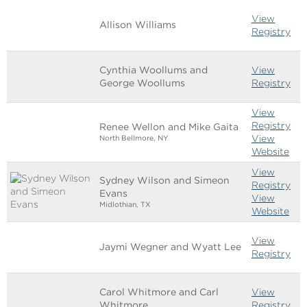
View
Allison Williams
Registry
Cynthia Woollums and
View
George Woollums
Registry
View
Registry
Renee Wellon and Mike Gaita
View
North Bellmore, NY
Website
View
Sydney Wilson and Simeon
Registry
Evans
View
Midlothian, TX
Website
View
Jaymi Wegner and Wyatt Lee
Registry
Carol Whitmore and Carl
View
Whitmore
Registry