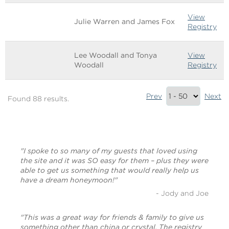
View
Julie Warren and James Fox
Registry
Lee Woodall and Tonya
View
Woodall
Registry
Results
Prev
Next
Found 88 results.
Summary
(bottom)
"I spoke to so many of my guests that loved using
the site and it was SO easy for them – plus they were
able to get us something that would really help us
have a dream honeymoon!"
- Jody and Joe
"This was a great way for friends & family to give us
something other than china or crystal. The registry