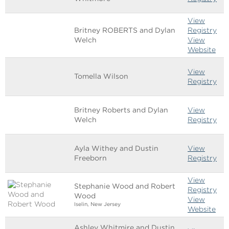
View
Britney ROBERTS and Dylan
Registry
Welch
View
Website
View
Tomella Wilson
Registry
Britney Roberts and Dylan
View
Welch
Registry
Ayla Withey and Dustin
View
Freeborn
Registry
View
Stephanie Wood and Robert
Registry
Wood
View
Iselin, New Jersey
Website
Ashley Whitmire and Dustin