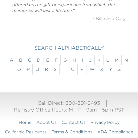
offered us the gift of experience from which the
memories will last a lifetime."
- Billie and Cory
SEARCH ALPHABETICALLY
A
B
C
D
E
F
G
H
I
J
K
L
M
N
O
P
Q
R
S
T
U
V
W
X
Y
Z
Call Direct: 800-801-3493
Registry Office Hours:
M - F
9am - 5pm PST
Home
About Us
Contact Us
Privacy Policy
California Residents
Terms & Conditions
ADA Compliance