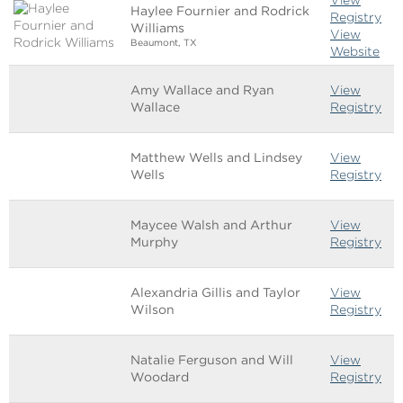
Haylee Fournier and Rodrick
Registry
Williams
View
Beaumont, TX
Website
Amy Wallace and Ryan
View
Wallace
Registry
Matthew Wells and Lindsey
View
Wells
Registry
Maycee Walsh and Arthur
View
Murphy
Registry
Alexandria Gillis and Taylor
View
Wilson
Registry
Natalie Ferguson and Will
View
Woodard
Registry