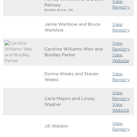
View
Ramsey
Registry
Broken Arrow, OK
Jamie Warblow and Bruce
View
Warblow
Registry
View
Caroline Williams-Weir and
Registry
Bradley Parker
View
Website
Donna Weeks and Steven
View
Weeks
Registry
View
Carla Majors and Linsey
Registry
Wagner
View
Website
View
Jill Weldon
Registry