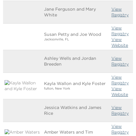
Jane Ferguson and Mary
View
White
Registry
View
Registry
Susan Petty and Joe Wood
View
Jacksonville, FL
Website
Ashley Wells and Jordan
View
Breeden
Registry
View
Registry
Kayla Wallon and Kyle Foster
View
fulton, New York
Website
Jessica Watkins and James
View
Rice
Registry
View
Amber Waters and Tim
Registry